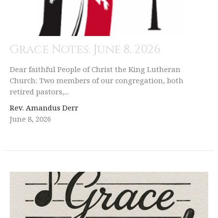
Grace Notes: June 8, 2026
Dear faithful People of Christ the King Lutheran
Church: Two members of our congregation, both
retired pastors,...
Rev. Amandus Derr
June 8, 2026