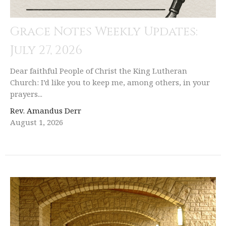
Grace Notes Weekly Updates:
July 27, 2026
Dear faithful People of Christ the King Lutheran
Church: I’d like you to keep me, among others, in your
prayers...
Rev. Amandus Derr
August 1, 2026