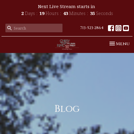
Next Live Stream starts in
2
Days
19
Hours
43
Minutes
33
Seconds
713-523-2864
Toggle n
Menu
Blog