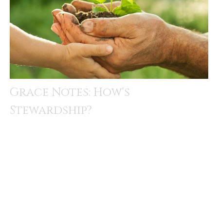
Grace Notes: How's
Stewardship?
How’s stewardship? That’s always a question raised as
we approach the end of the year. In our congregation,
this is...
Rev. Amandus Derr
December 8, 2025