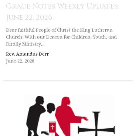
Grace Notes Weekly Updates:
June 22, 2026
Dear faithful People of Christ the King Lutheran
Church: With our Deacon for Children, Youth, and
Family Ministry,...
Rev. Amandus Derr
June 22, 2026