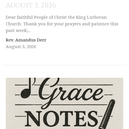
August 3, 2026
Dear faithful People of Christ the King Lutheran
Church: Thank you for your prayers and patience this
past week;...
Rev. Amandus Derr
August 3, 2026