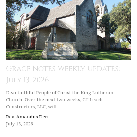
Grace Notes Weekly Updates:
July 13, 2026
Dear faithful People of Christ the King Lutheran
Church: Over the next two weeks, GT Leach
Constructors, LLC, will...
Rev. Amandus Derr
July 13, 2026