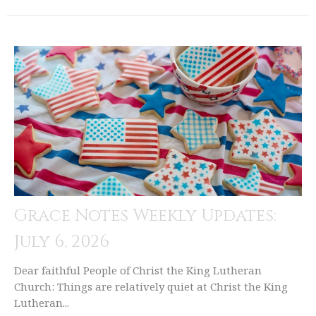
Grace Notes Weekly Updates:
July 6, 2026
Dear faithful People of Christ the King Lutheran
Church: Things are relatively quiet at Christ the King
Lutheran...