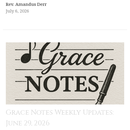
Rev. Amandus Derr
July 6, 2026
Grace Notes Weekly Updates:
June 29, 2026