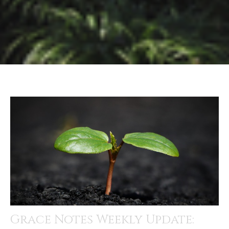
Grace Notes Weekly Update: