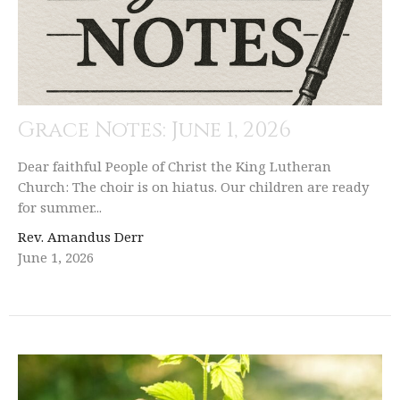
Grace Notes: June 1, 2026
Dear faithful People of Christ the King Lutheran
Church: The choir is on hiatus. Our children are ready
for summer...
Rev. Amandus Derr
June 1, 2026