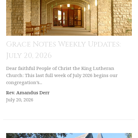
Grace Notes Weekly Updates:
July 20, 2026
Dear faithful People of Christ the King Lutheran
Church: This last full week of July 2026 begins our
congregation’s...
Rev. Amandus Derr
July 20, 2026