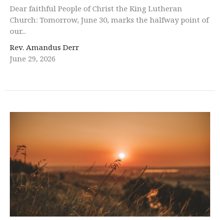
Dear faithful People of Christ the King Lutheran
Church: Tomorrow, June 30, marks the halfway point of
our...
Rev. Amandus Derr
June 29, 2026