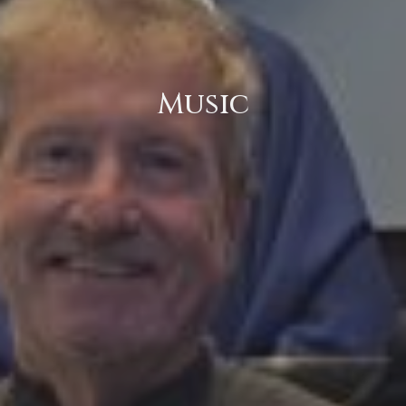
Music