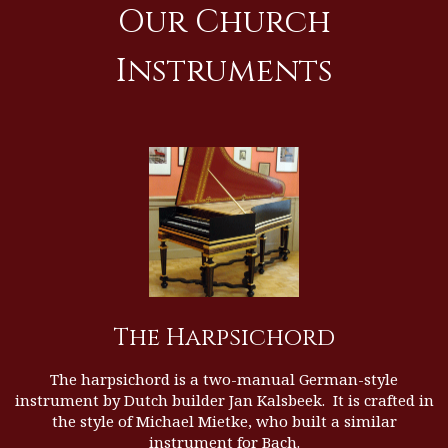
Our Church
Instruments
The Harpsichord
The harpsichord is a two-manual German-style
instrument by Dutch builder
Jan Kalsbeek
. It is crafted in
the style of Michael Mietke, who built a similar
instrument for Bach.