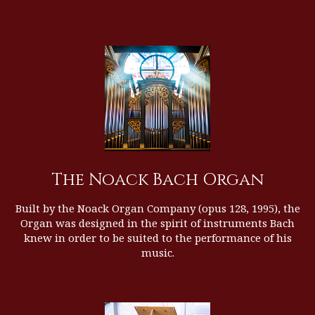
The Noack Bach Organ
Built by the
Noack Organ Company
(opus 128, 1995), the
Organ was designed in the spirit of instruments Bach
knew in order to be suited to the performance of his
music.