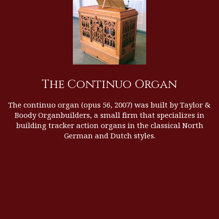
The Continuo Organ
The continuo organ (opus 56, 2007) was built by
Taylor &
Boody Organbuilders
, a small firm that specializes in
building tracker action organs in the classical North
German and Dutch styles.