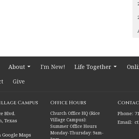
About
I'm New!
Life Together
Onl
ct
Give
Village Campus
Office Hours
Contac
e Blvd.
Church Office HQ (Rice
Phone:
7
Village Campus):
, Texas
Email
:
c
Summer Office Hours
Monday-Thursday: 9am-
n Google Maps