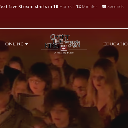
ext Live Stream starts in
10
Hours
12
Minutes
34
Seconds
ONLINE
EDUCATI