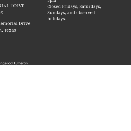
3pm
ial Drive
Closed Fridays, Saturdays,
s
Sundays, and observed
holidays.
emorial Drive
, Texas
rved. |
Login