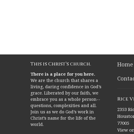
This is Christ’s church.
Home
There is a place for you here.
Conta
We are the church that shares a
living, daring confidence in God’s
grace. Liberated by our faith, we
Rice 
embrace you as a whole person--
questions, complexities and all.
2353 Ric
Join us as we do God’s work in
Houston
Christ’s name for the life of the
77005
world.
View o