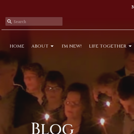
N
HOME
ABOUT
I'M NEW!
LIFE TOGETHER
Blog