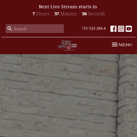
Next Live Stream starts in
7
Hours
37
Minutes
34
Seconds
713-523-2864
Toggle n
Menu