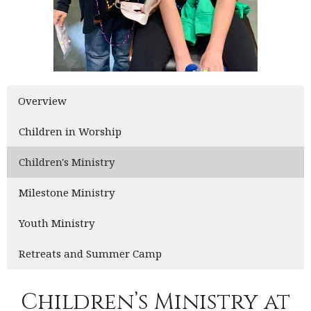
Overview
Children in Worship
Children's Ministry
Milestone Ministry
Youth Ministry
Retreats and Summer Camp
Children’s Ministry at