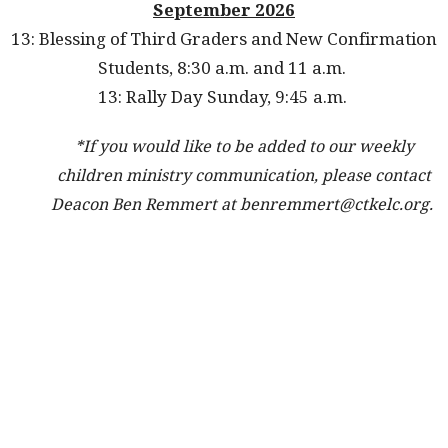
September 2026
13: Blessing of Third Graders and New Confirmation
Students, 8:30 a.m. and 11 a.m.
13: Rally Day Sunday, 9:45 a.m.
*If you would like to be added to our weekly
children ministry communication, please contact
Deacon Ben Remmert at benremmert@ctkelc.org.
We provide education, service, worship, fellowship, and
travel opportunities for our children and families at
Christ the King Church to help our parents in their
raising and guiding their children in fulfilling their
baptismal promises. Sunday School begins when your
child is 2 years old and continues through 6th grade