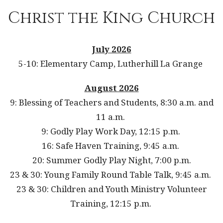
Christ the King Church
July 2026
5-10: Elementary Camp, Lutherhill La Grange
August 2026
9: Blessing of Teachers and Students, 8:30 a.m. and
11 a.m.
9: Godly Play Work Day, 12:15 p.m.
16: Safe Haven Training, 9:45 a.m.
20: Summer Godly Play Night, 7:00 p.m.
23 & 30: Young Family Round Table Talk, 9:45 a.m.
23 & 30: Children and Youth Ministry Volunteer
Training, 12:15 p.m.