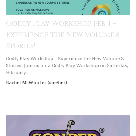
Godly Play Workshop Feb. 1 –
Experience the New Volume 8
Stories!
Godly Play Workshop – Experience the New Volume 8
Stories! Join us for a Godly Play Workshop on Saturday,
February...
Rachel McWhirter (she/her)