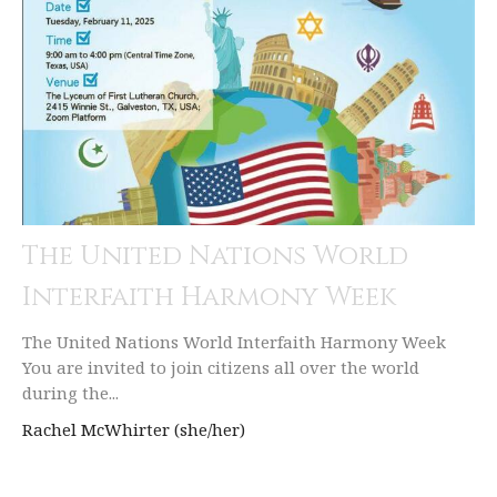
The United Nations World
Interfaith Harmony Week
The United Nations World Interfaith Harmony Week
You are invited to join citizens all over the world
during the...
Rachel McWhirter (she/her)