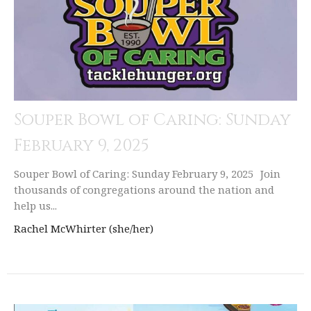
Souper Bowl of Caring: Sunday
February 9, 2025
Souper Bowl of Caring: Sunday February 9, 2025 Join
thousands of congregations around the nation and
help us...
Rachel McWhirter (she/her)