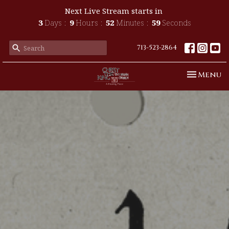
Next Live Stream starts in
3
Days
9
Hours
52
Minutes
57
Seconds
713-523-2864
Toggle n
Menu