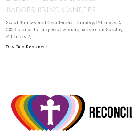
Badges, Bring Candles!
Scout Sunday and Candlemas – Sunday, February 2,
2025 Join us for a special worship service on Sunday,
February 2,...
Rev. Ben Remmert