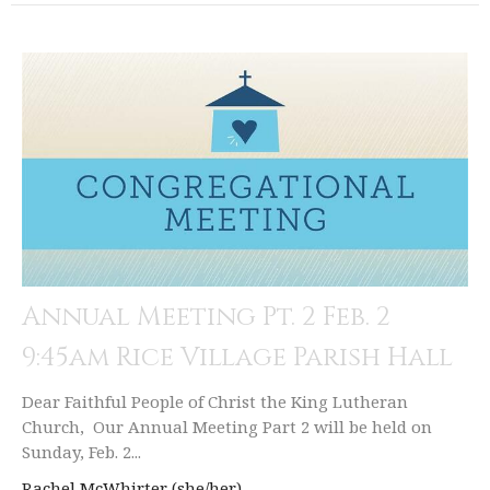
Annual Meeting Pt. 2 Feb. 2
9:45am Rice Village Parish Hall
Dear Faithful People of Christ the King Lutheran
Church, Our Annual Meeting Part 2 will be held on
Sunday, Feb. 2...
Rachel McWhirter (she/her)