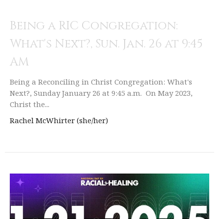
Being a RIC Congregation:
What's Next?, Sun. Jan. 26 at 9:45
AM
Being a Reconciling in Christ Congregation: What's
Next?, Sunday January 26 at 9:45 a.m. On May 2023,
Christ the...
Rachel McWhirter (she/her)