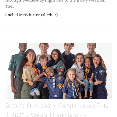
The...
Rachel McWhirter (she/her)
Scout Sunday + Candlemas Feb.
2, 2025 - Wear Uniforms +