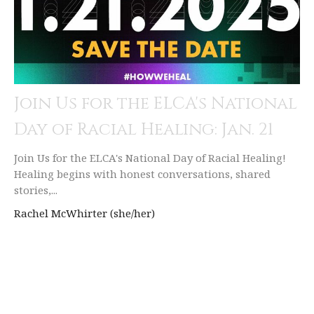
Join Us for the ELCA's National
Day of Racial Healing: Jan. 21
Join Us for the ELCA's National Day of Racial Healing!
Healing begins with honest conversations, shared
stories,...
Rachel McWhirter (she/her)