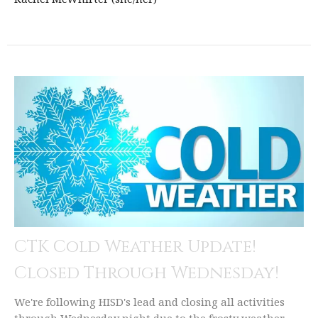
CTK Cold Weather Update!
Closed Through Wednesday!
We're following HISD's lead and closing all activities
through Wednesday night due to the frosty weather.