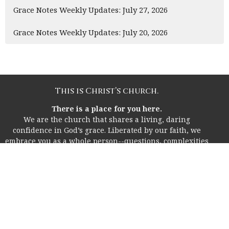
Grace Notes Weekly Updates: July 27, 2026
Grace Notes Weekly Updates: July 20, 2026
This is Christ’s church.
There is a place for you here.
We are the church that shares a living, daring
confidence in God’s grace. Liberated by our faith, we
embrace you as a whole person--questions, complexities
and all. Join us as we do God’s work in Christ’s name for
the life of the world.
Home
About
I'm New!
Life Together