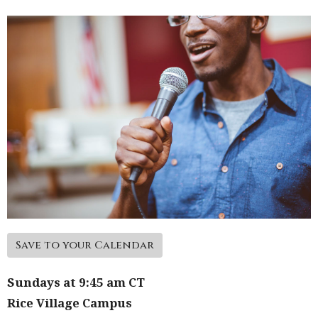
Save to your Calendar
Sundays at 9:45 am CT
Rice Village Campus