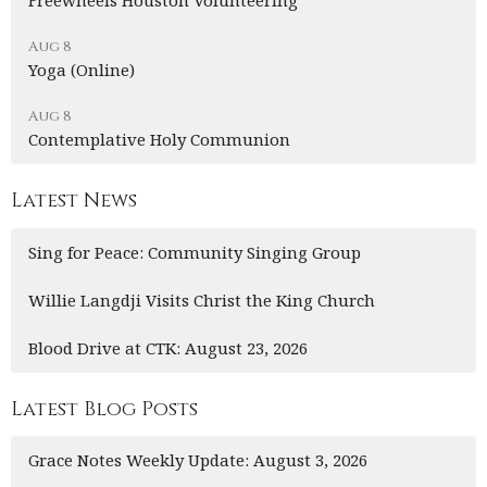
Freewheels Houston Volunteering
Aug 8
Yoga (Online)
Aug 8
Contemplative Holy Communion
Latest News
Sing for Peace: Community Singing Group
Willie Langdji Visits Christ the King Church
Blood Drive at CTK: August 23, 2026
Latest Blog Posts
Grace Notes Weekly Update: August 3, 2026