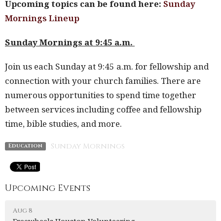
Upcoming topics can be found here:
Sunday
Mornings Lineup
Sunday Mornings at 9:45 a.m.
Join us each Sunday at 9:45 a.m. for fellowship and
connection with your church families. There are
numerous opportunities to spend time together
between services including coffee and fellowship
time, bible studies, and more.
Sunday Mornings
Education
Upcoming Events
Aug 8