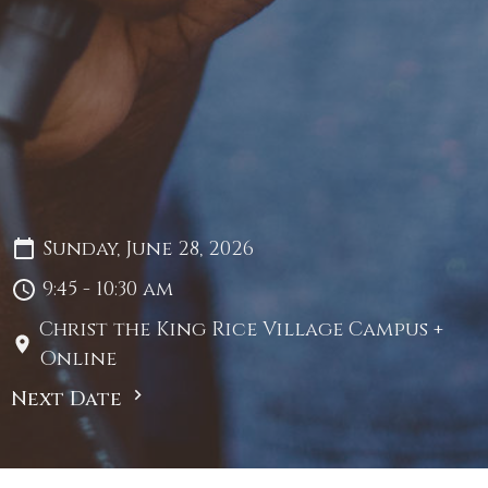
Sunday, June 28, 2026
9:45 - 10:30 am
Christ the King Rice Village Campus +
Online
Next Date