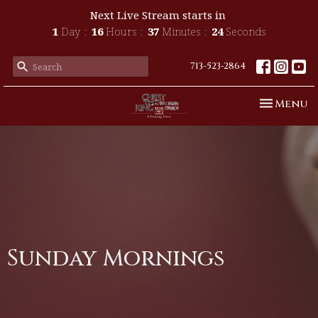
Next Live Stream starts in
1
Day
16
Hours
37
Minutes
24
Seconds
713-523-2864
Toggle n
Menu
Sunday Mornings