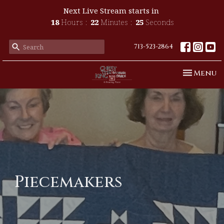
Next Live Stream starts in
18
Hours
22
Minutes
25
Seconds
713-523-2864
Toggle n
Menu
Piecemakers