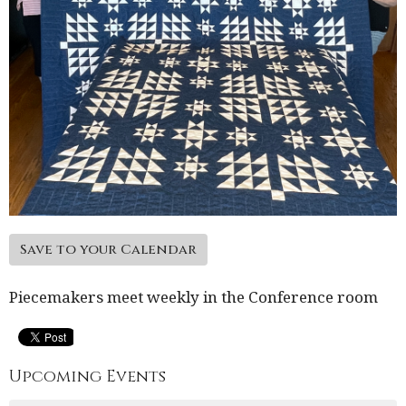
Save to your Calendar
Piecemakers meet weekly in the Conference room
Upcoming Events