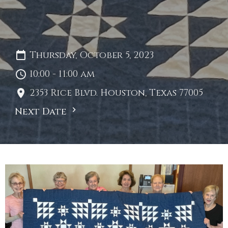
Thursday, October 5, 2023
10:00 - 11:00 am
2353 Rice Blvd. Houston, Texas 77005
Next Date