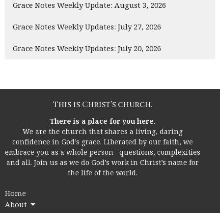
Grace Notes Weekly Update: August 3, 2026
Grace Notes Weekly Updates: July 27, 2026
Grace Notes Weekly Updates: July 20, 2026
This is Christ’s church.
There is a place for you here.
We are the church that shares a living, daring
confidence in God’s grace. Liberated by our faith, we
embrace you as a whole person--questions, complexities
and all. Join us as we do God’s work in Christ’s name for
the life of the world.
Home
About
I'm New!