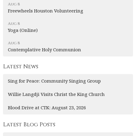
Aug 8
Freewheels Houston Volunteering
Aug 8
Yoga (Online)
Aug 8
Contemplative Holy Communion
Latest News
Sing for Peace: Community Singing Group
Willie Langdji Visits Christ the King Church
Blood Drive at CTK: August 23, 2026
Latest Blog Posts