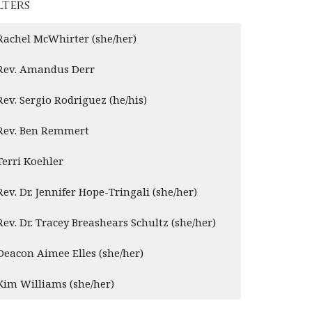
lters
Rachel McWhirter (she/her)
Rev. Amandus Derr
Rev. Sergio Rodriguez (he/his)
Rev. Ben Remmert
Terri Koehler
Rev. Dr. Jennifer Hope-Tringali (she/her)
Rev. Dr. Tracey Breashears Schultz (she/her)
Deacon Aimee Elles (she/her)
Kim Williams (she/her)