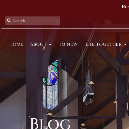
Nex
HOME
ABOUT
I'M NEW!
LIFE TOGETHER
Blog