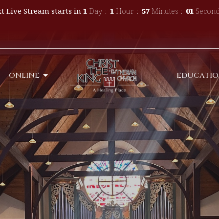
t Live Stream starts in
1
Day
1
Hour
56
Minutes
59
Second
ONLINE
EDUCATI