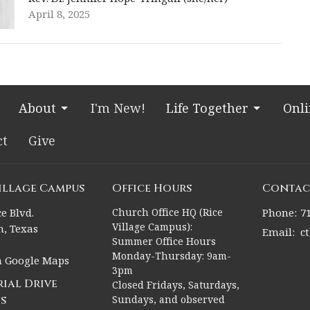
April 8, 2025
About
I'm New!
Life Together
Onl
ct
Give
Village Campus
Office Hours
Contac
e Blvd.
Church Office HQ (Rice
Phone:
7
Village Campus):
, Texas
Email
:
c
Summer Office Hours
Monday-Thursday: 9am-
n Google Maps
3pm
ial Drive
Closed Fridays, Saturdays,
s
Sundays, and observed