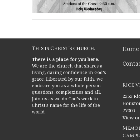
This is Christ’s church.
Home
There is a place for you here.
Conta
We are the church that shares a
living, daring confidence in God’s
grace. Liberated by our faith, we
Rice 
embrace you as a whole person--
questions, complexities and all.
2353 Ric
Join us as we do God’s work in
Houston
Christ’s name for the life of the
77005
world.
View o
Memor
Campu