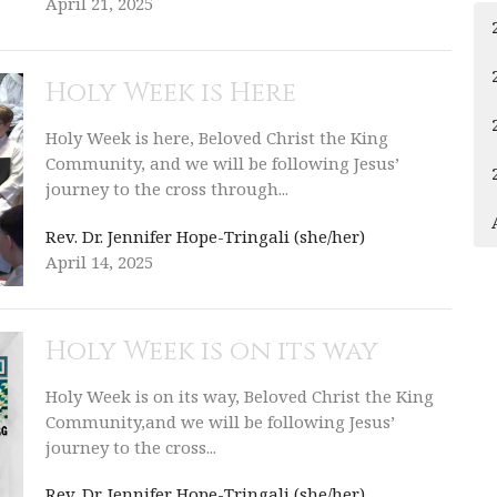
April 21, 2025
Holy Week is Here
Holy Week is here, Beloved Christ the King
Community, and we will be following Jesus’
journey to the cross through...
Rev. Dr. Jennifer Hope-Tringali (she/her)
April 14, 2025
Holy Week is on its way
Holy Week is on its way, Beloved Christ the King
Community,and we will be following Jesus’
journey to the cross...
Rev. Dr. Jennifer Hope-Tringali (she/her)