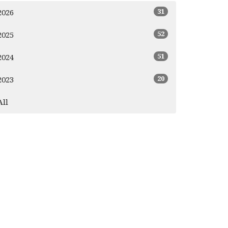
31
2026
52
2025
51
2024
20
2023
All