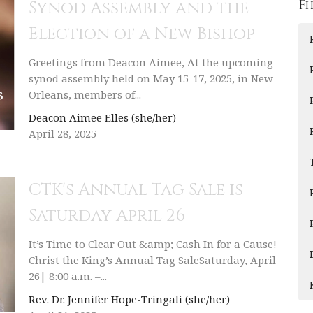
Fi
Synod Assembly and the
Election of a New Bishop
Greetings from Deacon Aimee, At the upcoming
synod assembly held on May 15-17, 2025, in New
Orleans, members of...
Deacon Aimee Elles (she/her)
April 28, 2025
CTK's Annual Tag Sale is
Saturday April 26
It’s Time to Clear Out &amp; Cash In for a Cause!
Christ the King’s Annual Tag SaleSaturday, April
26| 8:00 a.m. –...
Rev. Dr. Jennifer Hope-Tringali (she/her)