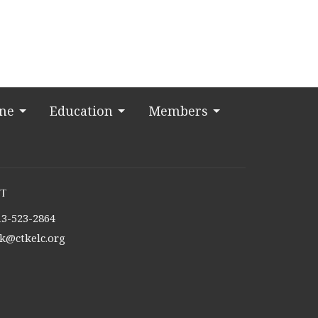
ine
Education
Members
t
13-523-2864
tk@ctkelc.org