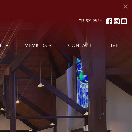
s
713-523-2864
ON
MEMBERS
CONTACT
GIVE