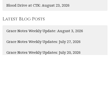
Blood Drive at CTK: August 23, 2026
Latest Blog Posts
Grace Notes Weekly Update: August 3, 2026
Grace Notes Weekly Updates: July 27, 2026
Grace Notes Weekly Updates: July 20, 2026
This is Christ’s church.
There is a place for you here.
We are the church that shares a living, daring
confidence in God’s grace. Liberated by our faith, we
embrace you as a whole person--questions, complexities
and all. Join us as we do God’s work in Christ’s name for