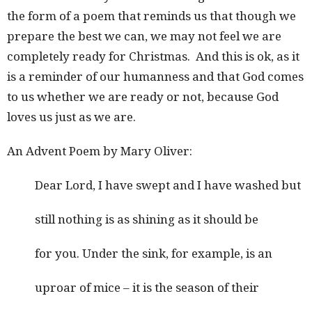
the form of a poem that reminds us that though we
prepare the best we can, we may not feel we are
completely ready for Christmas. And this is ok, as it
is a reminder of our humanness and that God comes
to us whether we are ready or not, because God
loves us just as we are.
An Advent Poem by Mary Oliver:
Dear Lord, I have swept and I have washed but
still nothing is as shining as it should be
for you. Under the sink, for example, is an
uproar of mice – it is the season of their