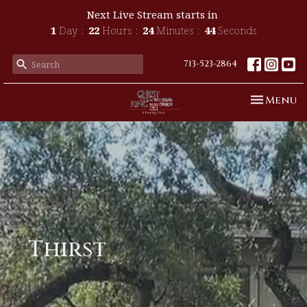
Next Live Stream starts in
1
Day
22
Hours
24
Minutes
44
Seconds
713-523-2864
Toggle n
Menu
Thirst