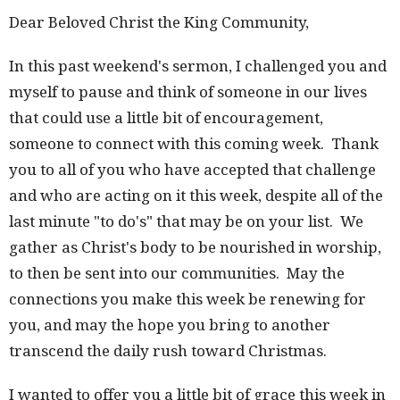
Dear Beloved Christ the King Community,
In this past weekend's sermon, I challenged you and
myself to pause and think of someone in our lives
that could use a little bit of encouragement,
someone to connect with this coming week. Thank
you to all of you who have accepted that challenge
and who are acting on it this week, despite all of the
last minute "to do's" that may be on your list. We
gather as Christ's body to be nourished in worship,
to then be sent into our communities. May the
connections you make this week be renewing for
you, and may the hope you bring to another
transcend the daily rush toward Christmas.
I wanted to offer you a little bit of grace this week in