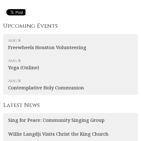
Upcoming Events
Aug 8
Freewheels Houston Volunteering
Aug 8
Yoga (Online)
Aug 8
Contemplative Holy Communion
Latest News
Sing for Peace: Community Singing Group
Willie Langdji Visits Christ the King Church