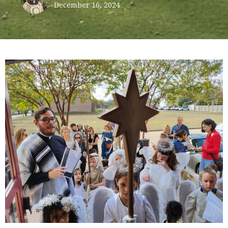
December 16, 2024