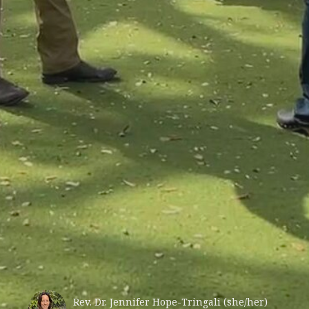
Rev. Dr. Jennifer Hope-Tringali (she/her)