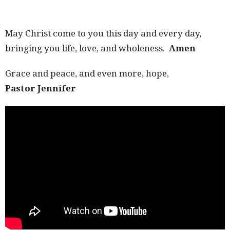
May Christ come to you this day and every day,
bringing you life, love, and wholeness.
Amen
Grace and peace, and even more, hope,
Pastor Jennifer