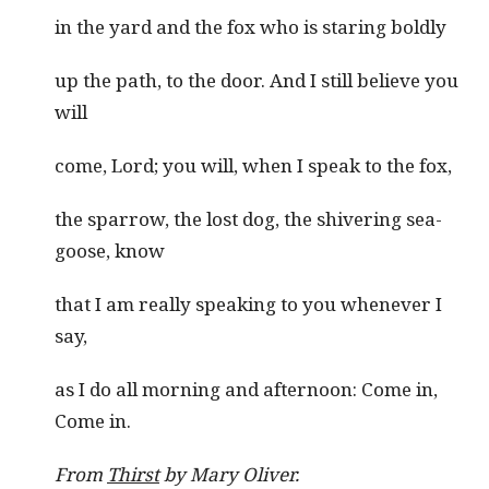
in the yard and the fox who is staring boldly
up the path, to the door. And I still believe you
will
come, Lord; you will, when I speak to the fox,
the sparrow, the lost dog, the shivering sea-
goose, know
that I am really speaking to you whenever I
say,
as I do all morning and afternoon: Come in,
Come in.
From
Thirst
by Mary Oliver.