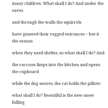
many children. What shall I do? And under the
eaves
and through the walls the squirrels
have gnawed their ragged entrances – but it
the season
when they need shelter, so what shall I do? And
the raccoon limps into the kitchen and opens
the cupboard
while the dog snores, the cat holds the pillow;
what shall I do? Beautiful is the new snow
falling