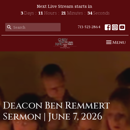
Next Live Stream starts in
3
Days
11
Hours
21
Minutes
34
Seconds
713-523-2864
Toggle n
Menu
Deacon Ben Remmert
Sermon | June 7, 2026