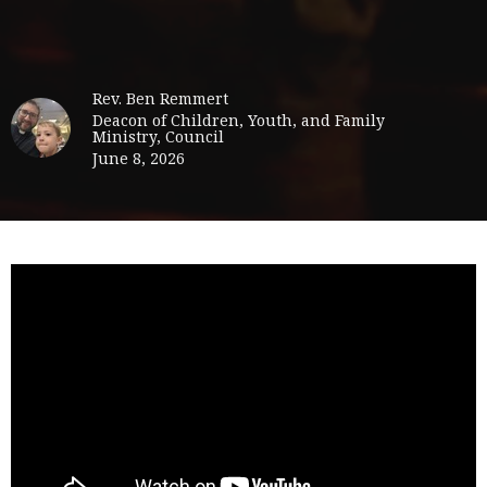
Rev. Ben Remmert
Deacon of Children, Youth, and Family
Ministry, Council
June 8, 2026