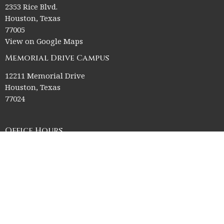
2353 Rice Blvd.
Houston, Texas
77005
View on Google Maps
Memorial Drive Campus
12211 Memorial Drive
Houston, Texas
77024
Office Hours
Church Office HQ (Rice Village Campus):
Summer Office Hours Monday-Thursday: 9am-3pm
Closed Fridays, Saturdays, Sundays, and observed holidays.
Contact
Phone:
713-523-2864