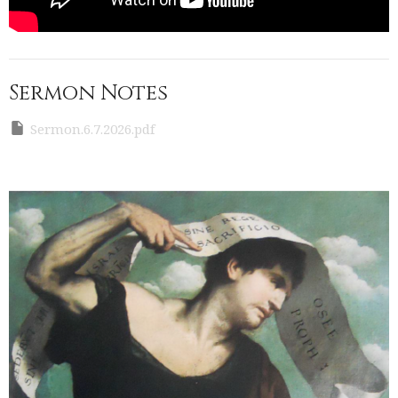
Sermon Notes
Sermon.6.7.2026.pdf