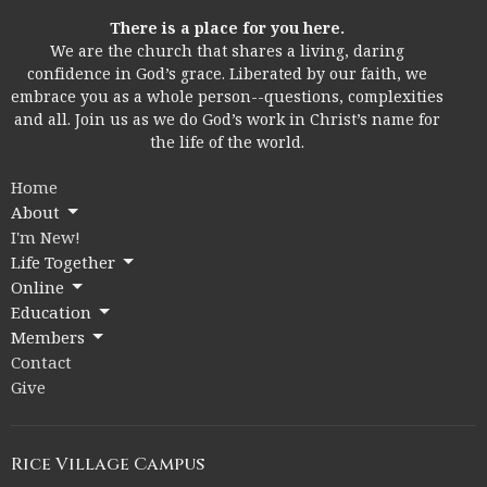
There is a place for you here.
We are the church that shares a living, daring
confidence in God’s grace. Liberated by our faith, we
embrace you as a whole person--questions, complexities
and all. Join us as we do God’s work in Christ’s name for
the life of the world.
Home
About
I'm New!
Life Together
Online
Education
Members
Contact
Give
Rice Village Campus