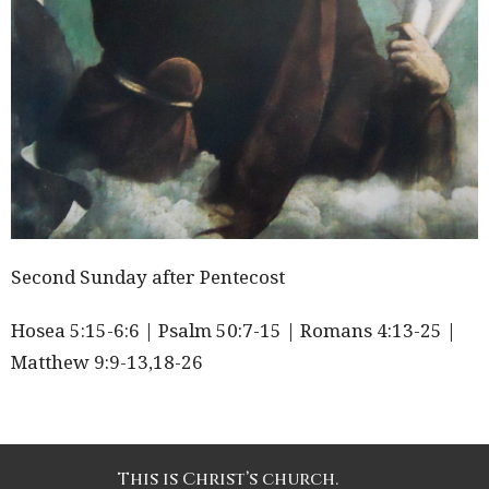
Second Sunday after Pentecost
Hosea 5:15-6:6 | Psalm 50:7-15 | Romans 4:13-25 |
Matthew 9:9-13,18-26
This is Christ’s church.