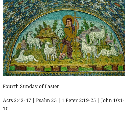
Fourth Sunday of Easter
Acts
2:42
-47 | Psalm 23 | 1 Peter
2:19
-25 | John 10:1-
10