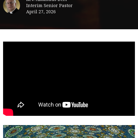
Interim Senior Pastor
April 27, 2026