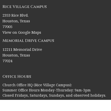
Rice Village Campus
2353 Rice Blvd.
Houston, Texas
77005
View on Google Maps
Memorial Drive Campus
12211 Memorial Drive
Houston, Texas
77024
Office Hours
Church Office HQ (Rice Village Campus):
Summer Office Hours Monday-Thursday: 9am-3pm
Closed Fridays, Saturdays, Sundays, and observed holidays.
Contact