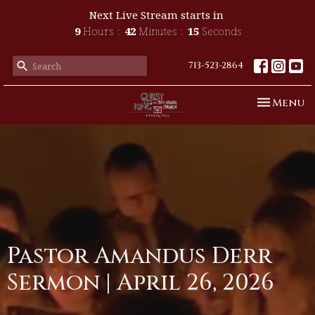
Next Live Stream starts in
9
Hours
42
Minutes
15
Seconds
713-523-2864
Toggle n
Menu
Pastor Amandus Derr
Sermon | April 26, 2026