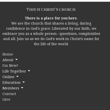
This is Christ’s church.
There is a place for you here.
We are the church that shares a living, daring
confidence in God’s grace. Liberated by our faith, we
embrace you as a whole person--questions, complexities
and all. Join us as we do God’s work in Christ’s name for
the life of the world.
Home
About
I'm New!
Life Together
Online
Education
Members
Contact
Give