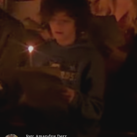
Rev. Amandus Derr