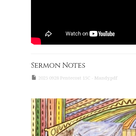
Sermon Notes
2025 0928 Pentecost 15C - Mandy.pdf