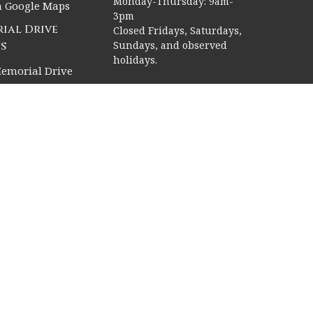
Monday-Thursday: 9am-
n Google Maps
3pm
ial Drive
Closed Fridays, Saturdays,
s
Sundays, and observed
holidays.
emorial Drive
, Texas