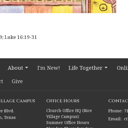
19; Luke
16:19
-31
About
I'm New!
Life Together
Onl
ct
Give
Village Campus
Office Hours
Contac
e Blvd.
Church Office HQ (Rice
Phone:
7
Village Campus):
, Texas
Email
:
c
Summer Office Hours