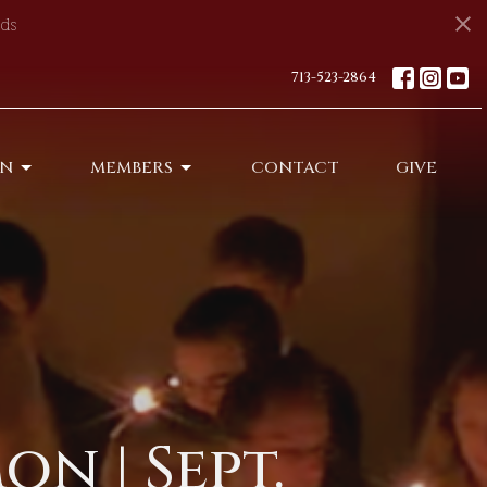
ds
713-523-2864
ON
MEMBERS
CONTACT
GIVE
n | Sept.