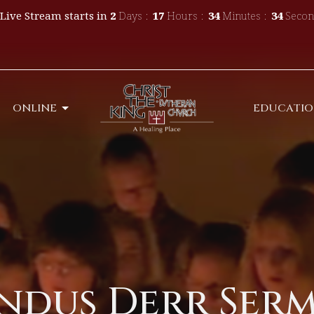
Live Stream starts in
2
Days
17
Hours
34
Minutes
34
Secon
ONLINE
EDUCATI
dus Derr Sermo