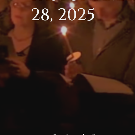
28, 2025