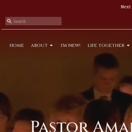
Next 
HOME
ABOUT
I'M NEW!
LIFE TOGETHER
Pastor Aman