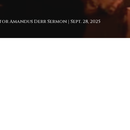
tor Amandus Derr Sermon | Sept. 28, 2025