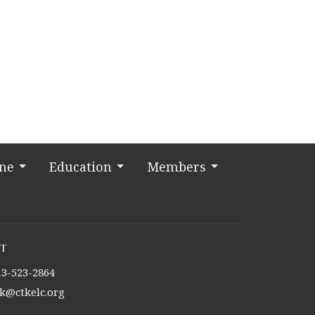
ine
Education
Members
t
13-523-2864
tk@ctkelc.org