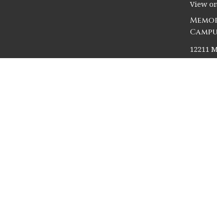
View o
Memor
Campu
12211 M
Houston
77024