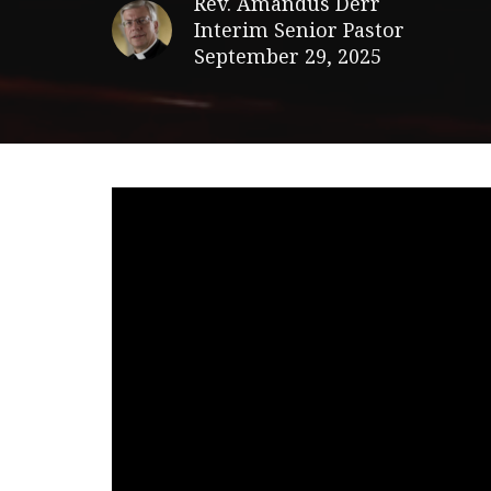
Rev. Amandus Derr
Interim Senior Pastor
September 29, 2025