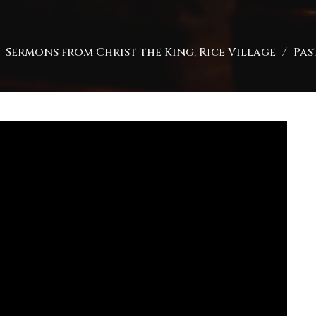
Sermons from Christ the King, Rice Village
Pas