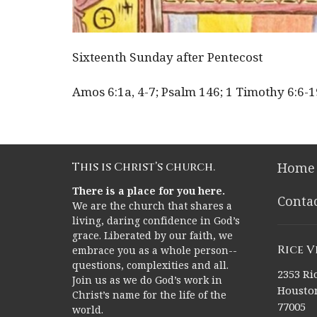
Sixteenth Sunday after Pentecost
Amos 6:1a, 4-7; Psalm 146; 1 Timothy 6:6-
This is Christ’s church.
Home
There is a place for you here.
Conta
We are the church that shares a
living, daring confidence in God’s
grace. Liberated by our faith, we
Rice 
embrace you as a whole person--
questions, complexities and all.
2353 Ric
Join us as we do God’s work in
Houston
Christ’s name for the life of the
77005
world.