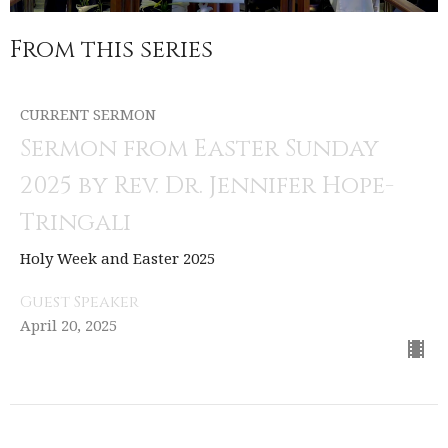
From this series
CURRENT SERMON
Sermon from Easter Sunday
2025 by Rev. Dr. Jennifer Hope-
Tringali
Holy Week and Easter 2025
Guest Speaker
April 20, 2025