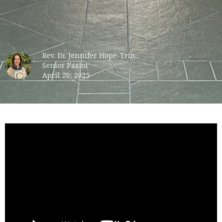
Rev. Dr. Jennifer Hope-Trin...
Senior Pastor
April 20, 2025