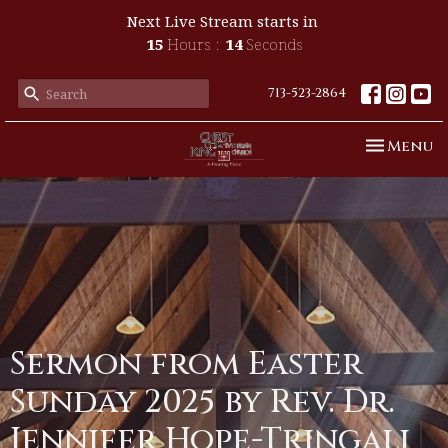
Next Live Stream starts in
15
Hours
13
Seconds
713-523-2864
Toggle n
Menu
Sermon from Easter
Sunday 2025 by Rev. Dr.
Jennifer Hope-Tringali