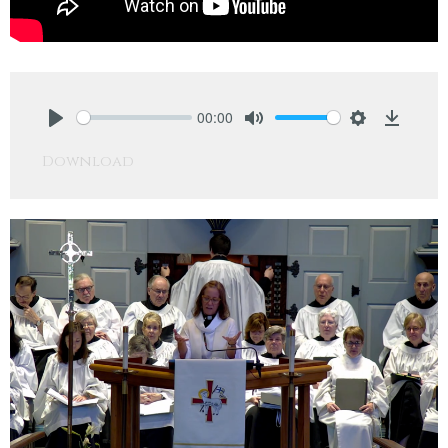
00:00
Play
Mute
Settings
Downlo
Download