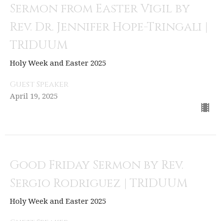
Sermon from Easter Vigil by
Rev. Dr. Jennifer Hope-Tringali |
TRIDUUM
Holy Week and Easter 2025
Guest Speaker
April 19, 2025
Good Friday Sermon by Rev.
Sergio Rodriguez | TRIDUUM
Holy Week and Easter 2025