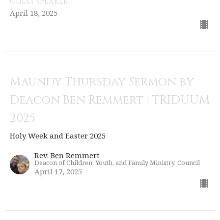
Guest Speaker
April 18, 2025
Maundy Thursday Sermon by
Deacon Ben Remmert | TRIDUUM
2025
Holy Week and Easter 2025
Rev. Ben Remmert
Deacon of Children, Youth, and Family Ministry, Council
April 17, 2025