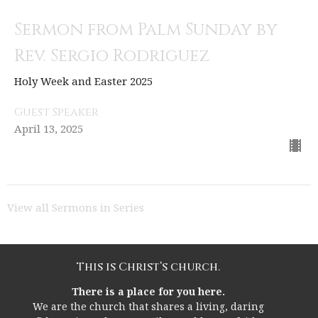
Sermon from Palm Sunday by
Rev. Sergio Rodriguez
Holy Week and Easter 2025
Guest Speaker
April 13, 2025
View all Sermons in Series
This is Christ’s church.
There is a place for you here.
We are the church that shares a living, daring