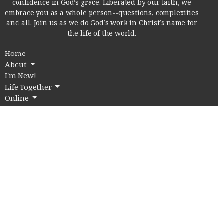
confidence in God’s grace. Liberated by our faith, we
embrace you as a whole person--questions, complexities
and all. Join us as we do God’s work in Christ’s name for
the life of the world.
Home
About
I'm New!
Life Together
Online
Education
Members
Contact
Give
Rice Village Campus
2353 Rice Blvd.
Houston, Texas
77005