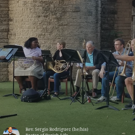
Rev. Sergio Rodriguez (he/his)