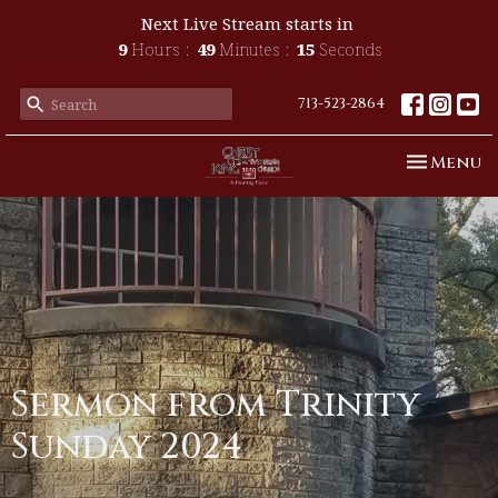
Next Live Stream starts in
9
Hours
49
Minutes
15
Seconds
713-523-2864
Toggle n
Menu
Sermon from Trinity
Sunday 2024