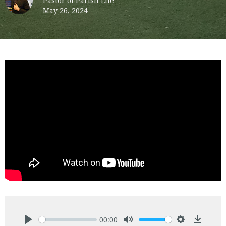
Pastor of Parish Life
May 26, 2024
00:00