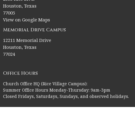
Houston, Texas
77005
View on Google Maps
Memorial Drive Campus
12211 Memorial Drive
Houston, Texas
77024
Office Hours
Church Office HQ (Rice Village Campus):
Summer Office Hours Monday-Thursday: 9am-3pm
Closed Fridays, Saturdays, Sundays, and observed holidays.
Contact
Phone:
713-523-2864
Email
:
ctk@ctkelc.org