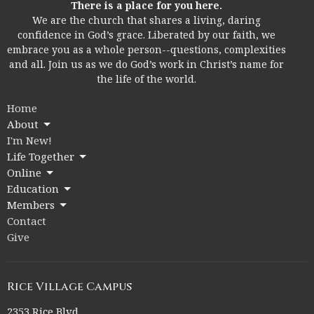
There is a place for you here.
We are the church that shares a living, daring
confidence in God’s grace. Liberated by our faith, we
embrace you as a whole person--questions, complexities
and all. Join us as we do God’s work in Christ’s name for
the life of the world.
Home
About
I'm New!
Life Together
Online
Education
Members
Contact
Give
Rice Village Campus
2353 Rice Blvd.