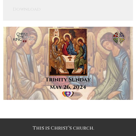
Play
Mute
Settings
Downlo
Download
This is Christ’s church.