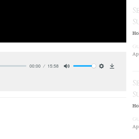
S
S
Ho
Gu
Ap
00:00
15:58
Mute
Settings
Download
S
S
Ho
Gu
Ap