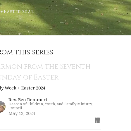
+ Easter 2024
rom this series
ermon from the Seventh
unday of Easter
ly Week + Easter 2024
Rev. Ben Remmert
Deacon of Children, Youth, and Family Ministry,
Council
May 12, 2024