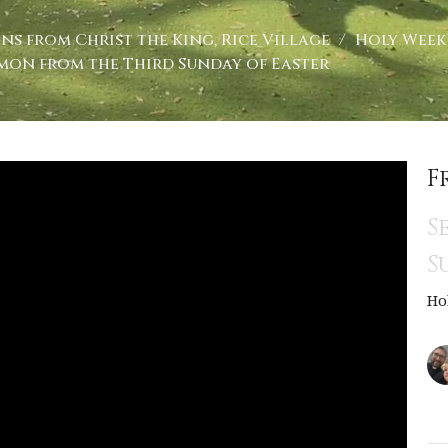
ns from Christ the King, Rice Village
Holy Week 
mon from the Third Sunday of Easter
F
S
S
Ho