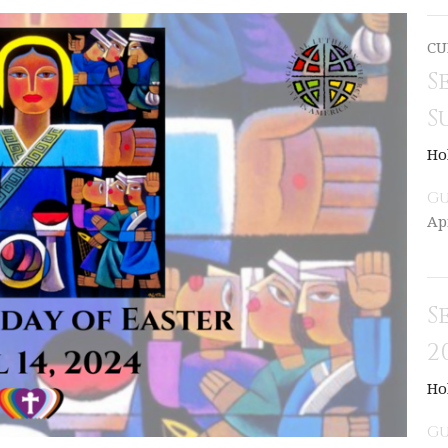
CU
S
S
Ho
Gu
Ap
S
2
Ho
Gu