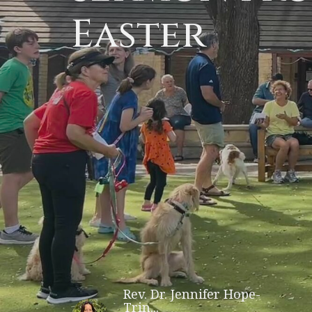
Easter
Rev. Dr. Jennifer Hope-
Trin...