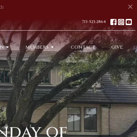
ds
713-523-2864
ON
MEMBERS
CONTACT
GIVE
nday of