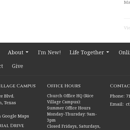
Ma
Vi
About
I'm New!
Life Together
Onl
ct
Give
Village Campus
Office Hours
Contac
e Blvd.
Church Office HQ (Rice
Phone:
7
Village Campus):
, Texas
Email
:
c
Summer Office Hours
Monday-Thursday: 9am-
n Google Maps
3pm
ial Drive
Closed Fridays, Saturdays,