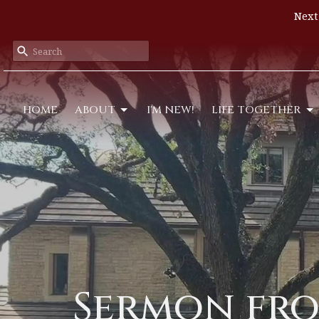
Next
HOME
ABOUT
I'M NEW!
LIFE TOGETHER
Sermon fro