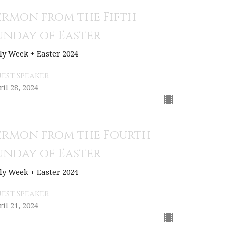
ermon from the Fifth
unday of Easter
ly Week + Easter 2024
est Speaker
ril 28, 2024
ermon from the Fourth
unday of Easter
ly Week + Easter 2024
est Speaker
ril 21, 2024