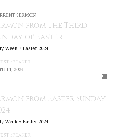
RRENT SERMON
ermon from the Third
unday of Easter
ly Week + Easter 2024
est Speaker
ril 14, 2024
ermon from Easter Sunday
024
ly Week + Easter 2024
est Speaker