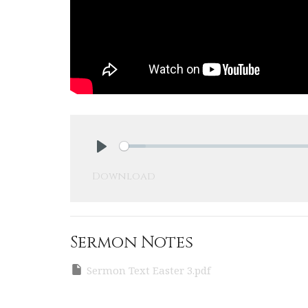
Play
Download
Sermon Notes
Sermon Text Easter 3.pdf