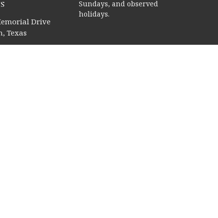
s
Sundays, and observed
holidays.
emorial Drive
, Texas