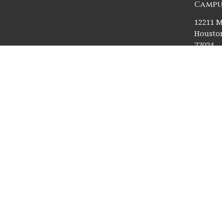
Campu
12211 M
Houston
77024