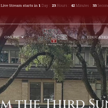
 Live Stream starts in
1
Day
23
Hours
42
Minutes
32
Secon
ONLINE
EDUCATI
m the Third Su