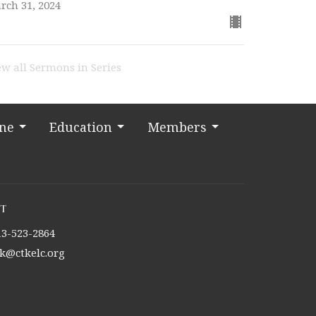
rch 31, 2024
ew all Sermons in Series
ine
Education
Members
t
13-523-2864
tk@ctkelc.org