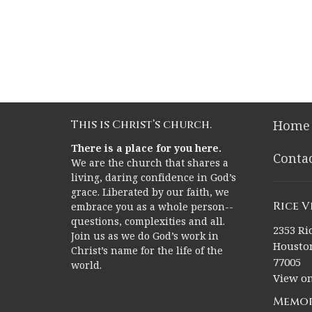
This is Christ’s church.
Home
There is a place for you here.
Conta
We are the church that shares a
living, daring confidence in God’s
grace. Liberated by our faith, we
Rice 
embrace you as a whole person--
questions, complexities and all.
2353 Ric
Join us as we do God’s work in
Houston
Christ’s name for the life of the
77005
world.
View o
Memor