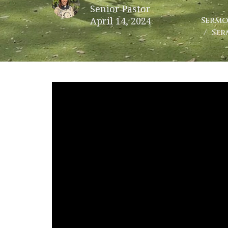
Senior Pastor
April 14, 2024
Sermo
Ser