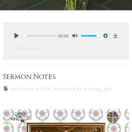
00:00
Play
Mute
Settings
Downlo
Download
Sermon Notes
Oct 29 John 8_31-36 _Freed and Re-forming_.pdf