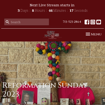
Next Live Stream starts in
3
Days
8
Hours
44
Minutes
16
Seconds
713-523-2864
Toggle n
Menu
Reformation Sunday
2023