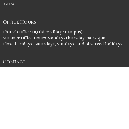
77024
Office Hours
Church Office HQ (Rice Village Campus):
Summer Office Hours Monday-Thursday: 9am-3pm
Closed Fridays, Saturdays, Sundays, and observed holidays.
Contact
Phone:
713-523-2864
Email
:
ctk@ctkelc.org