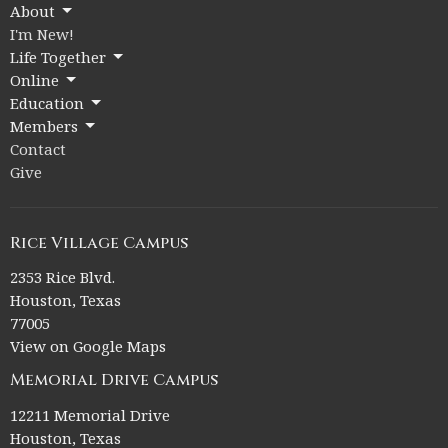
About
I'm New!
Life Together
Online
Education
Members
Contact
Give
Rice Village Campus
2353 Rice Blvd.
Houston, Texas
77005
View on Google Maps
Memorial Drive Campus
12211 Memorial Drive
Houston, Texas