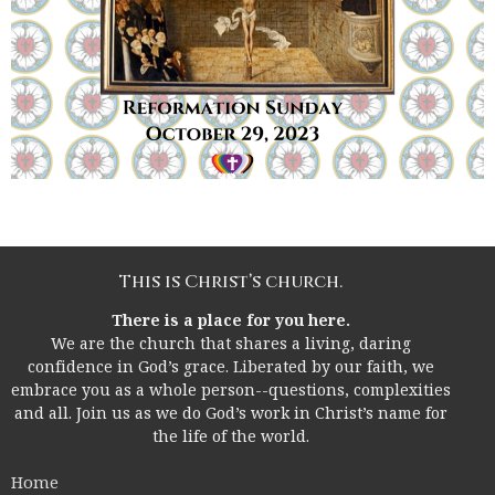
This is Christ’s church.
There is a place for you here.
We are the church that shares a living, daring
confidence in God’s grace. Liberated by our faith, we
embrace you as a whole person--questions, complexities
and all. Join us as we do God’s work in Christ’s name for
the life of the world.
Home