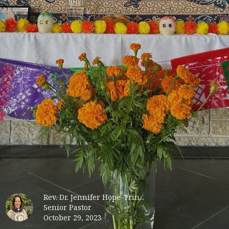
Rev. Dr. Jennifer Hope-Trin...
Senior Pastor
October 29, 2023