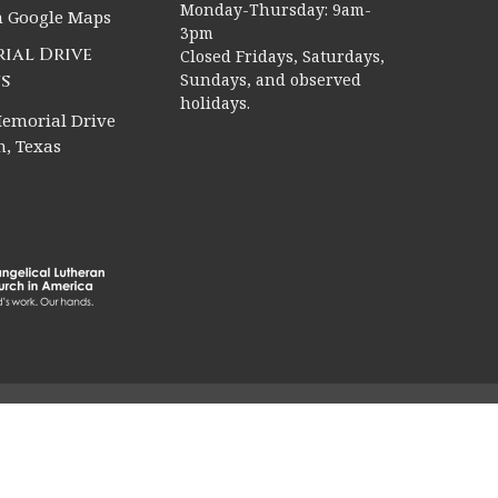
Monday-Thursday: 9am-
n Google Maps
3pm
ial Drive
Closed Fridays, Saturdays,
s
Sundays, and observed
holidays.
emorial Drive
, Texas
rved. |
Login