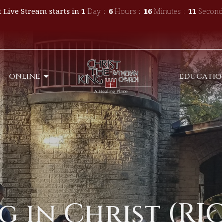
 Live Stream starts in
1
Day
6
Hours
16
Minutes
10
Second
ONLINE
EDUCATI
 in Christ (RIC