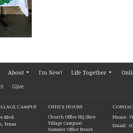
About
I'm New!
Life Together
Onl
ct
Give
Village Campus
Office Hours
Contac
e Blvd.
Church Office HQ (Rice
Phone:
7
Village Campus):
, Texas
Email
:
c
Summer Office Hours