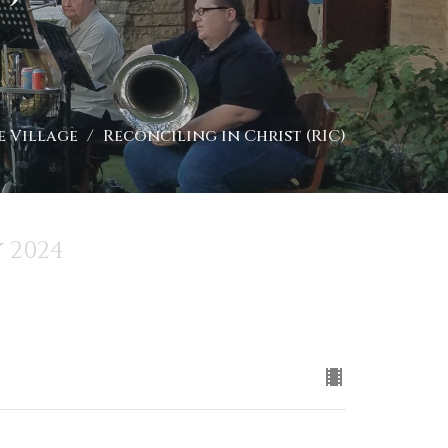
e Village
Reconciling in Christ (RIC)
 2024