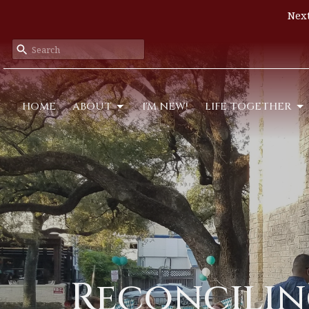
Next
HOME
ABOUT
I'M NEW!
LIFE TOGETHER
Reconciling