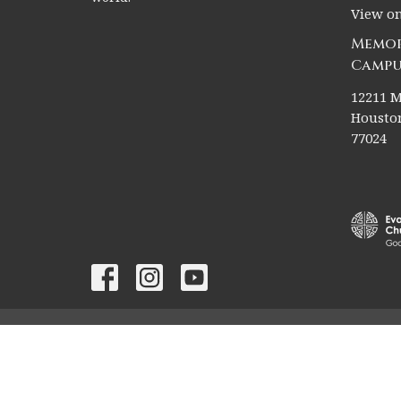
View o
Memor
Campu
12211 M
Houston
77024
© 2026 Christ The King Lutheran Church. All Rights Rese