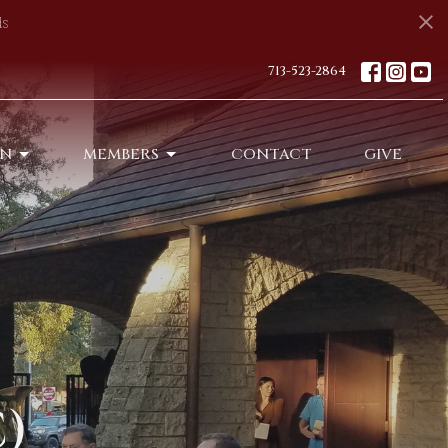
s
713-523-2864
ON
MEMBERS
CONTACT
GIVE
)