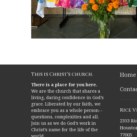
This is Christ’s church.
Home
There is a place for you here.
Conta
We are the church that shares a
living, daring confidence in God’s
grace. Liberated by our faith, we
Rice 
embrace you as a whole person--
questions, complexities and all.
2353 Ric
Join us as we do God’s work in
Houston
Christ’s name for the life of the
77005
world.