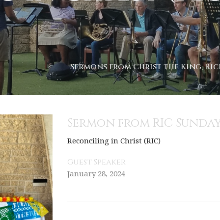
Sermons from Christ the King, Ric
Sermon from RIC Sunday
Reconciling in Christ (RIC)
Guest Speaker
January 28, 2024