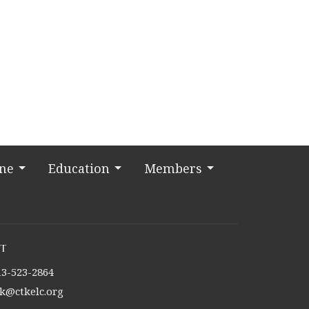
ine
Education
Members
t
13-523-2864
tk@ctkelc.org