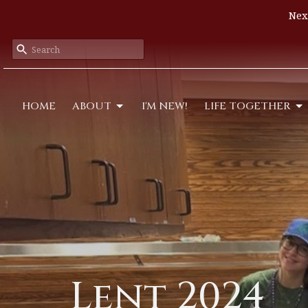
Nex
HOME
ABOUT
I'M NEW!
LIFE TOGETHER
Lent 2024