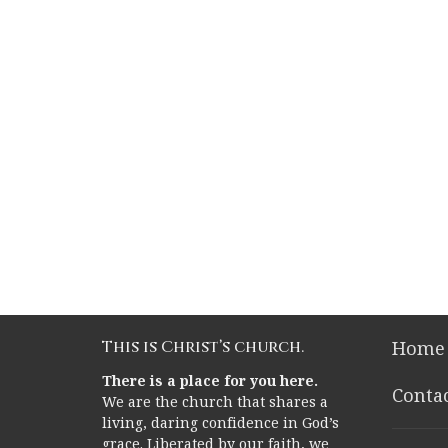
This is Christ’s church.
Home
There is a place for you here.
Conta
We are the church that shares a
living, daring confidence in God’s
grace. Liberated by our faith, we