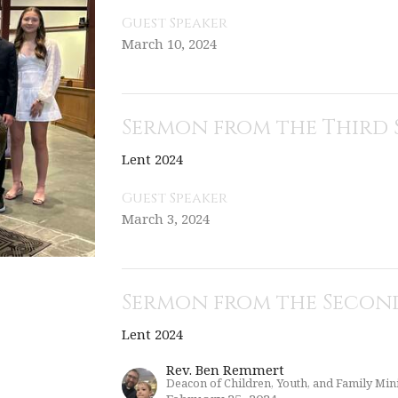
Guest Speaker
March 10, 2024
Sermon from the Third 
Lent 2024
Guest Speaker
March 3, 2024
Sermon from the Second
Lent 2024
Rev. Ben Remmert
Deacon of Children, Youth, and Family Mini