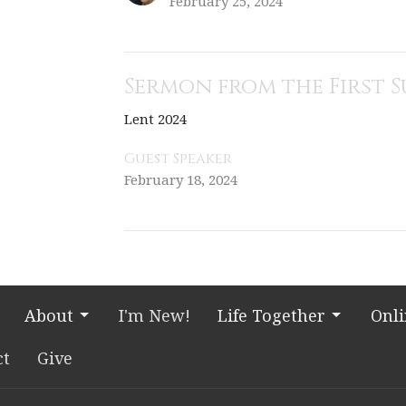
February 25, 2024
Sermon from the First 
Lent 2024
Guest Speaker
February 18, 2024
About
I'm New!
Life Together
Onl
ct
Give