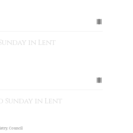
Sunday in Lent
 Sunday in Lent
stry, Council