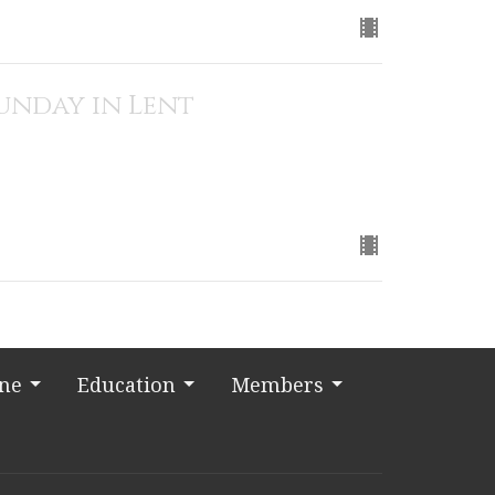
Sunday in Lent
ine
Education
Members