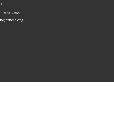
t
13-523-2864
tk@ctkelc.org