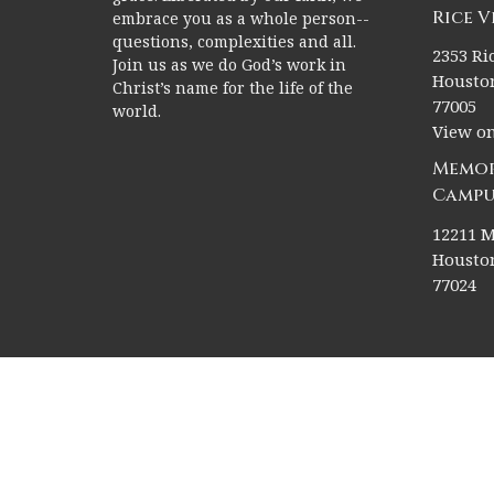
Rice 
embrace you as a whole person--
questions, complexities and all.
2353 Ric
Join us as we do God’s work in
Houston
Christ’s name for the life of the
77005
world.
View o
Memor
Campu
12211 M
Houston
77024