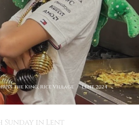
rist the King, Rice Village
Lent 2024
 Sunday in Lent