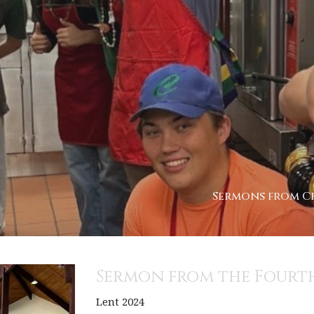
Sermons from Ch
Sermon from the Fourth
Lent 2024