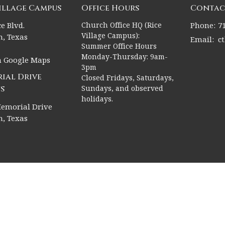
Village Campus
Office Hours
Contac
e Blvd.
Church Office HQ (Rice
Phone:
7
Village Campus):
, Texas
Email
:
c
Summer Office Hours
Monday-Thursday: 9am-
n Google Maps
3pm
ial Drive
Closed Fridays, Saturdays,
s
Sundays, and observed
holidays.
emorial Drive
, Texas