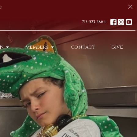
s
713-523-2864
ON
MEMBERS
CONTACT
GIVE