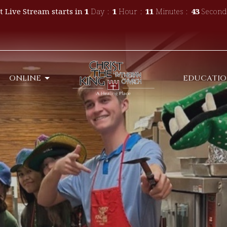
t Live Stream starts in
1
Day
1
Hour
11
Minutes
41
Second
ONLINE
EDUCATI