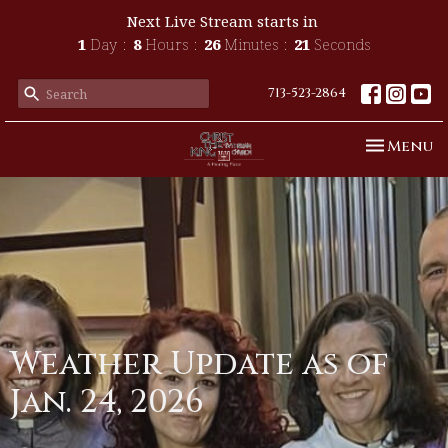
Next Live Stream starts in
1
Day
8
Hours
26
Minutes
20
Seconds
713-523-2864
Toggle n
Menu
Weather Update as of
Jan. 24, 2026