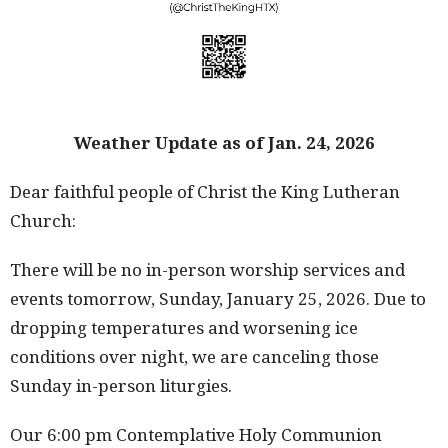
Weather Update as of Jan. 24, 2026
Dear faithful people of Christ the King Lutheran
Church:
There will be no in-person worship services and
events tomorrow, Sunday, January 25, 2026. Due to
dropping temperatures and worsening ice
conditions over night, we are canceling those
Sunday in-person liturgies.
Our 6:00 pm Contemplative Holy Communion