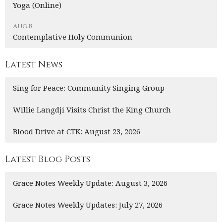
Yoga (Online)
Aug 8
Contemplative Holy Communion
Latest News
Sing for Peace: Community Singing Group
Willie Langdji Visits Christ the King Church
Blood Drive at CTK: August 23, 2026
Latest Blog Posts
Grace Notes Weekly Update: August 3, 2026
Grace Notes Weekly Updates: July 27, 2026