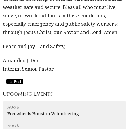
weather safe and secure. Bless all who must live,
serve, or work outdoors in these conditions,
especially emergency and public safety workers;
through Jesus Christ, our Savior and Lord. Amen.
Peace and Joy – and Safety,
Amandus J. Derr
Interim Senior Pastor
Upcoming Events
Aug 8
Freewheels Houston Volunteering
Aug 8