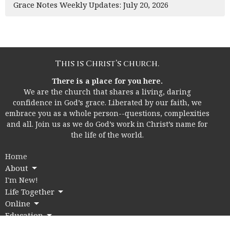
Grace Notes Weekly Updates: July 20, 2026
This is Christ’s church.
There is a place for you here.
We are the church that shares a living, daring
confidence in God’s grace. Liberated by our faith, we
embrace you as a whole person--questions, complexities
and all. Join us as we do God’s work in Christ’s name for
the life of the world.
Home
About
I'm New!
Life Together
Online
Education
Members