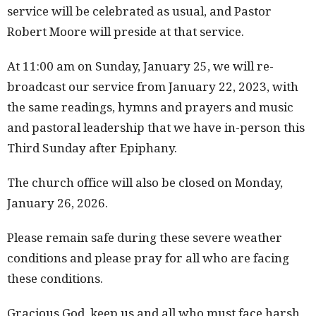
service will be celebrated as usual, and Pastor
Robert Moore will preside at that service.
At 11:00 am on Sunday, January 25, we will re-
broadcast our service from January 22, 2023, with
the same readings, hymns and prayers and music
and pastoral leadership that we have in-person this
Third Sunday after Epiphany.
The church office will also be closed on Monday,
January 26, 2026.
Please remain safe during these severe weather
conditions and please pray for all who are facing
these conditions.
Gracious God, keep us and all who must face harsh