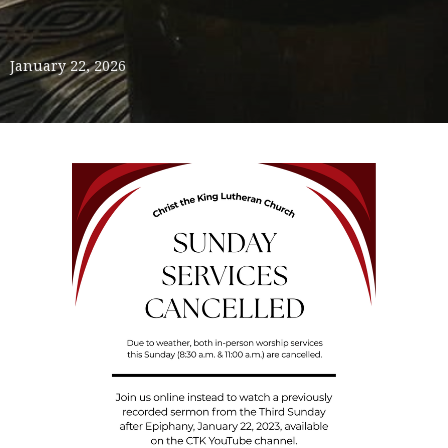
January 22, 2026