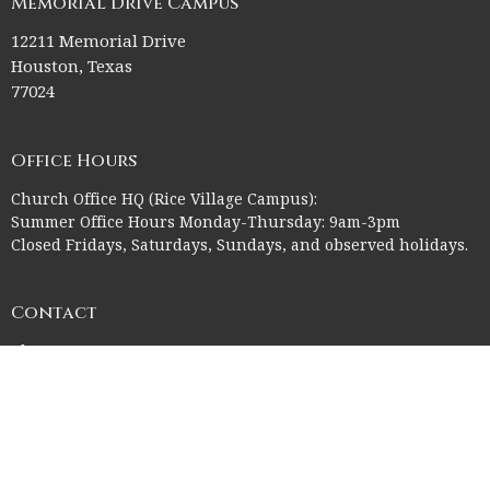
Memorial Drive Campus
12211 Memorial Drive
Houston, Texas
77024
Office Hours
Church Office HQ (Rice Village Campus):
Summer Office Hours Monday-Thursday: 9am-3pm
Closed Fridays, Saturdays, Sundays, and observed holidays.
Contact
Phone:
713-523-2864
Email
:
ctk@ctkelc.org