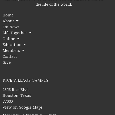
the life of the world.
Home
About
I'm New!
Life Together
Online
Education
Members
Contact
Give
Rice Village Campus
2353 Rice Blvd.
Houston, Texas
77005
View on Google Maps