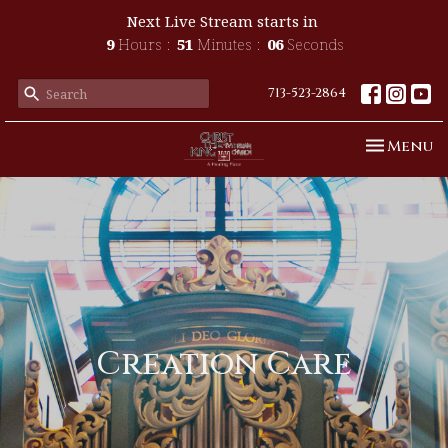
Next Live Stream starts in
9
Hours
51
Minutes
05
Seconds
713-523-2864
Toggle n
Menu
Creation Care