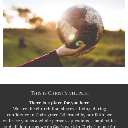
This is Christ’s church.
There is a place for you here.
We are the church that shares a living, daring
confidence in God’s grace. Liberated by our faith, we
embrace you as a whole person--questions, complexities
and all. Join us as we do God’s work in Christ’s name for