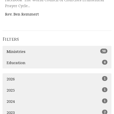
Prayer Cycle...
Rev. Ben Remmert
Filters
98
Ministries
6
Education
1
2026
1
2025
1
2024
2
2023