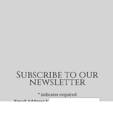
Subscribe to our
newsletter
*
indicates required
Email Address
*
First Name
*