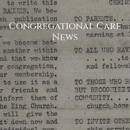
Congregational Care
News