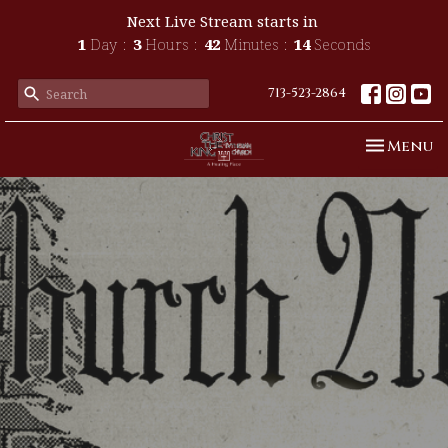
Next Live Stream starts in
1
Day
3
Hours
42
Minutes
13
Seconds
713-523-2864
Toggle n
Menu