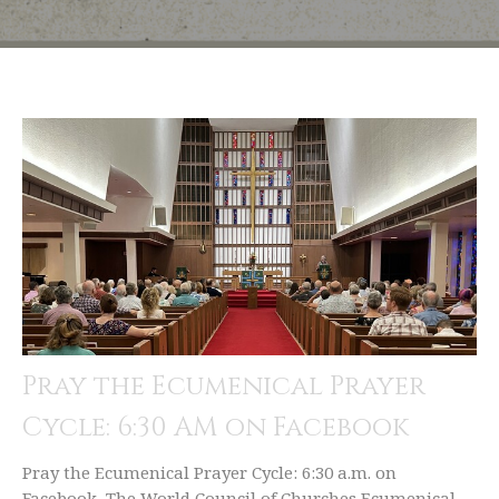
Pray the Ecumenical Prayer
Cycle: 6:30 AM on Facebook
Pray the Ecumenical Prayer Cycle: 6:30 a.m. on
Facebook The World Council of Churches Ecumenical