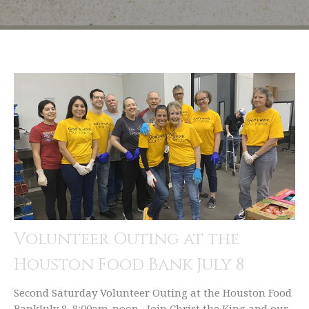
Volunteer Outing at the
Houston Food Bank July 8
Second Saturday Volunteer Outing at the Houston Food
BankJuly 8, 8:00am-noon Join Christ the King and our