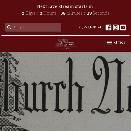
Next Live Stream starts in
2
Days
3
Hours
58
Minutes
18
Seconds
713-523-2864
Toggle n
Menu