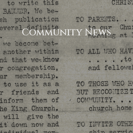
Community News