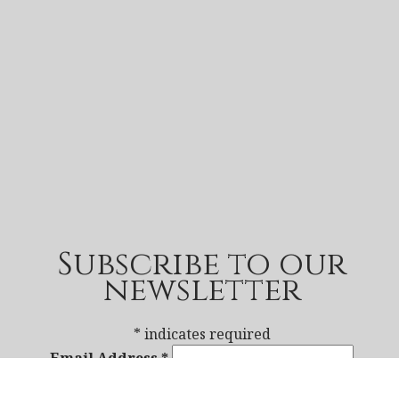
Subscribe to our
newsletter
*
indicates required
Email Address
*
First Name
*