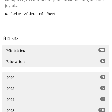
joyful...
Rachel McWhirter (she/her)
Filters
98
Ministries
6
Education
3
2026
5
2025
7
2024
10
2023