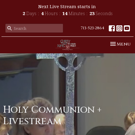
Next Live Stream starts in
2
Days
4
Hours
14
Minutes
23
Seconds
713-523-2864
Toggle n
Menu
Holy Communion +
Livestream