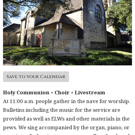
Save to your Calendar
Holy Communion + Choir + Livestream
At 11:00 a.m. people gather in the nave for worship.
Bulletins including the music for the service are
provided as well as ELWs and other materials in the
pews. We sing accompanied by the organ, piano, or