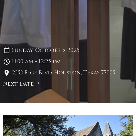
Sunday, October 5, 2025
11:00 am - 12:25 pm
2353 Rice Blvd. Houston, Texas 77005
Next Date