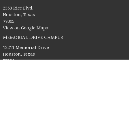
2353 Rice Blvd.
Houston, Texas
77005
View on Google Maps
Memorial Drive Campus
12211 Memorial Drive
Houston, Texas
77024
Office Hours
Church Office HQ (Rice Village Campus):
Summer Office Hours Monday-Thursday: 9am-3pm
Closed Fridays, Saturdays, Sundays, and observed holidays.
Contact
Phone:
713-523-2864