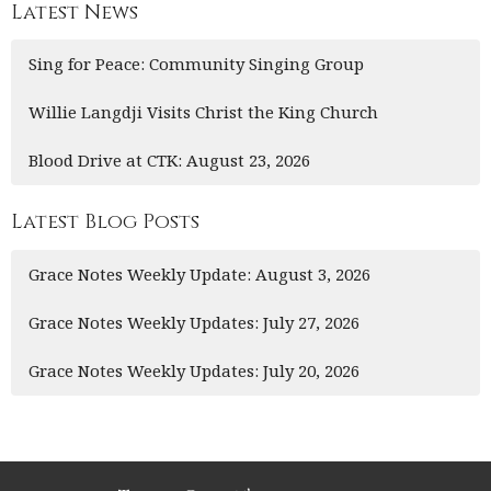
Latest News
Sing for Peace: Community Singing Group
Willie Langdji Visits Christ the King Church
Blood Drive at CTK: August 23, 2026
Latest Blog Posts
Grace Notes Weekly Update: August 3, 2026
Grace Notes Weekly Updates: July 27, 2026
Grace Notes Weekly Updates: July 20, 2026