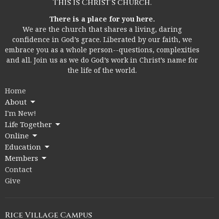
This is Christ’s church.
There is a place for you here.
We are the church that shares a living, daring
confidence in God’s grace. Liberated by our faith, we
embrace you as a whole person--questions, complexities
and all. Join us as we do God’s work in Christ’s name for
the life of the world.
Home
About
I'm New!
Life Together
Online
Education
Members
Contact
Give
Rice Village Campus