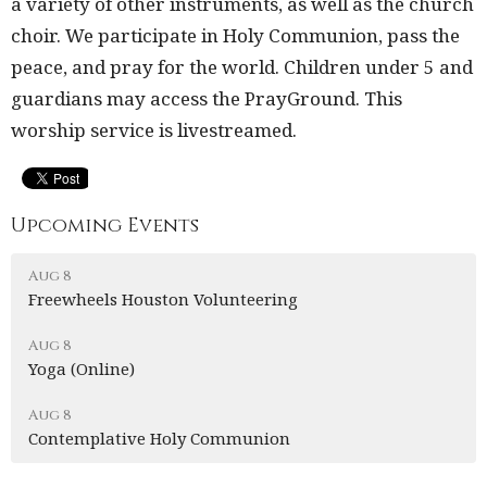
a variety of other instruments, as well as the church
choir. We participate in Holy Communion, pass the
peace, and pray for the world. Children under 5 and
guardians may access the PrayGround. This
worship service is livestreamed.
Upcoming Events
Aug 8
Freewheels Houston Volunteering
Aug 8
Yoga (Online)
Aug 8
Contemplative Holy Communion