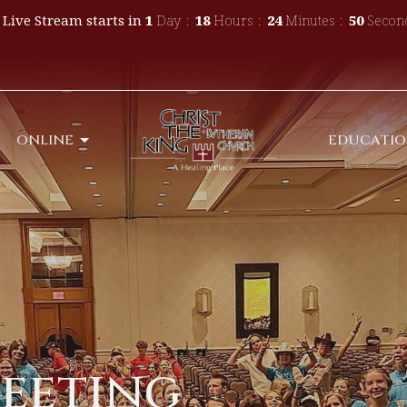
 Live Stream starts in
1
Day
18
Hours
24
Minutes
49
Secon
ONLINE
EDUCATI
Meeting