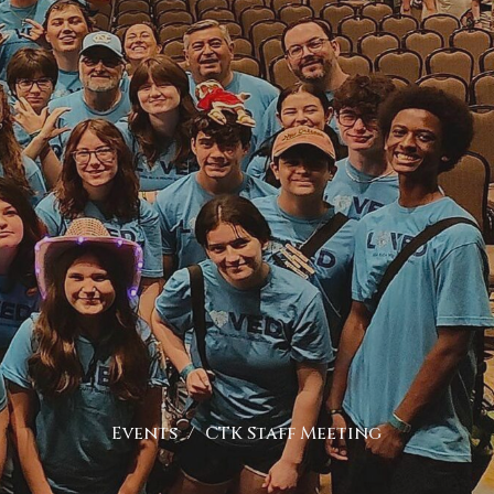
Events
CTK Staff Meeting