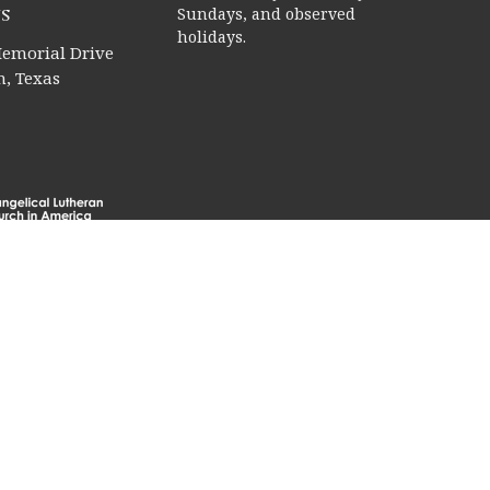
s
Sundays, and observed
holidays.
emorial Drive
, Texas