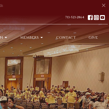
ds
713-523-2864
ON
MEMBERS
CONTACT
GIVE