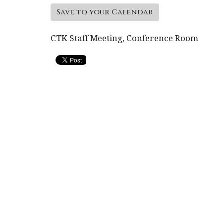
Save to your Calendar
CTK Staff Meeting, Conference Room