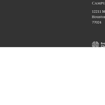
Campu
12211 M
Houston
77024