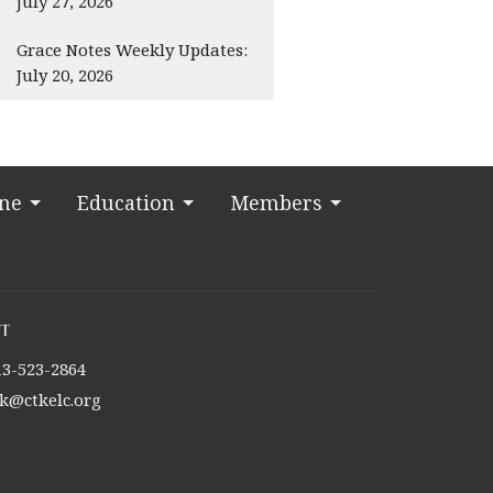
July 27, 2026
Grace Notes Weekly Updates:
July 20, 2026
ine
Education
Members
t
13-523-2864
tk@ctkelc.org