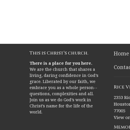
This is Christ’s church.
Home
There is a place for you here.
Conta
We are the church that shares a
living, daring confidence in God’s
grace. Liberated by our faith, we
Rice 
embrace you as a whole person--
questions, complexities and all.
2353 Ric
Join us as we do God’s work in
Houston
Christ’s name for the life of the
77005
world.
View o
Memor