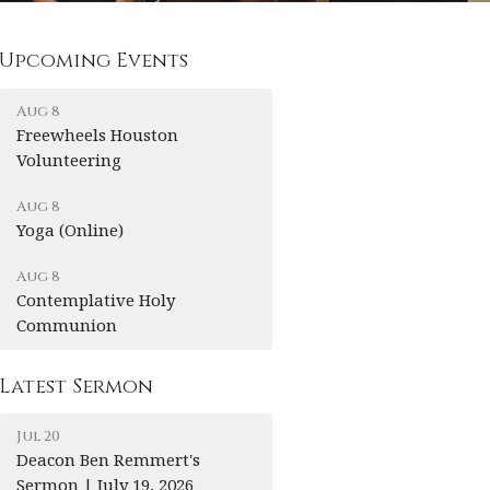
Upcoming Events
Aug 8
Freewheels Houston
Volunteering
Aug 8
Yoga (Online)
Aug 8
Contemplative Holy
Communion
Latest Sermon
Jul 20
Deacon Ben Remmert's
Sermon | July 19, 2026