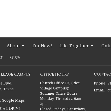
About
I'm New!
Life Together
Onl
ct
Give
Village Campus
Office Hours
Contac
e Blvd.
Church Office HQ (Rice
Phone:
7
Village Campus):
, Texas
Email
:
c
Summer Office Hours
Monday-Thursday: 9am-
n Google Maps
3pm
ial Drive
Closed Fridays, Saturdays,