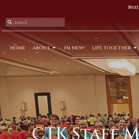
Next
HOME
ABOUT
I'M NEW!
LIFE TOGETHER
CTK Staff 