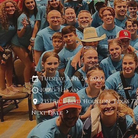
Tuesday, June 24, 2025
10:00 - 11:15 am
2353 Rice Blvd. Houston, Texas 77
Next Date