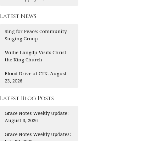
Latest News
Sing for Peace: Community
Singing Group
Willie Langdji Visits Christ
the King Church
Blood Drive at CTK: August
23, 2026
Latest Blog Posts
Grace Notes Weekly Update:
August 3, 2026
Grace Notes Weekly Updates: