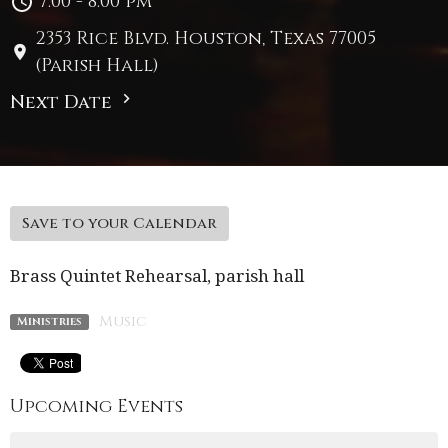
7:00 - 8:00 pm
2353 Rice Blvd. Houston, Texas 77005
(Parish Hall)
Next Date
Save to your Calendar
Brass Quintet Rehearsal, parish hall
Music
Ministries
Upcoming Events