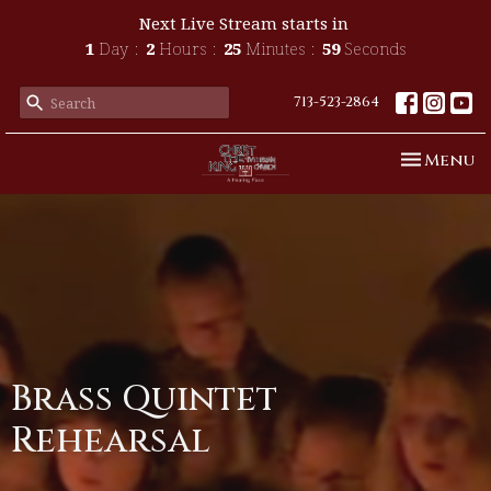
Next Live Stream starts in
1
Day
2
Hours
25
Minutes
59
Seconds
713-523-2864
Toggle n
Menu
Brass Quintet
Rehearsal