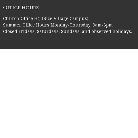
Office Hours
Church Office HQ (Rice Village Campus):
Summer Office Hours Monday-Thursday: 9am-3pm
Closed Fridays, Saturdays, Sundays, and observed holidays.
Contact
Phone:
713-523-2864
Email
:
ctk@ctkelc.org
© 2026 Christ The King Lutheran Church. All Rights Reserved. |
Login