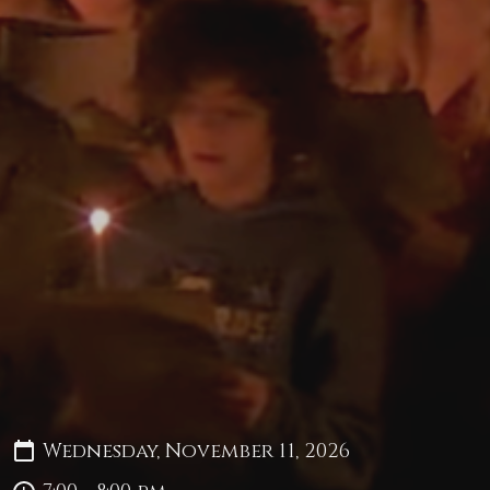
Wednesday, November 11, 2026