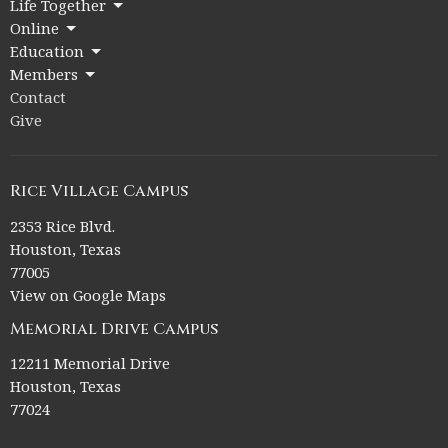
Life Together
Online
Education
Members
Contact
Give
Rice Village Campus
2353 Rice Blvd.
Houston, Texas
77005
View on Google Maps
Memorial Drive Campus
12211 Memorial Drive
Houston, Texas
77024