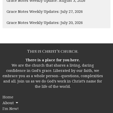
Grace Notes Weekly Update: August 3, 2026
Grace Notes Weekly Updates: July 27, 2026
Grace Notes Weekly Updates: July 20, 2026
This is Christ’s church.
There is a place for you here.
We are the church that shares a living, daring
confidence in God’s grace. Liberated by our faith, we
embrace you as a whole person--questions, complexities
and all. Join us as we do God’s work in Christ’s name for
the life of the world.
Home
About
I'm New!