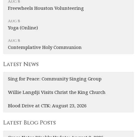
Aug 8
Freewheels Houston Volunteering
Aug 8
Yoga (Online)
Aug 8
Contemplative Holy Communion
Latest News
Sing for Peace: Community Singing Group
Willie Langdji Visits Christ the King Church
Blood Drive at CTK: August 23, 2026
Latest Blog Posts