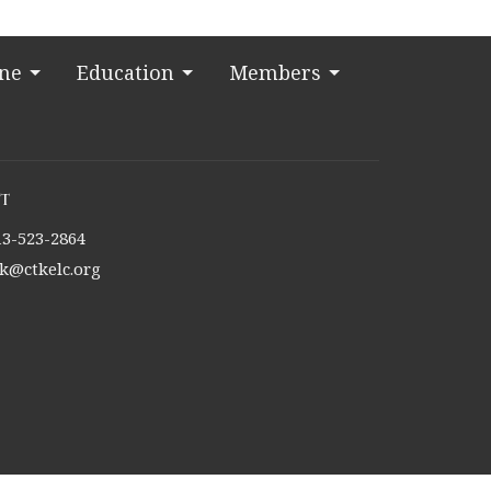
ine
Education
Members
t
13-523-2864
tk@ctkelc.org