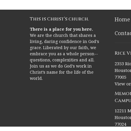
This is Christ’s church.
Home
There is a place for you here.
Conta
We are the church that shares a
living, daring confidence in God’s
grace. Liberated by our faith, we
Rice 
embrace you as a whole person--
questions, complexities and all.
2353 Ric
Join us as we do God’s work in
Houston
Christ’s name for the life of the
77005
world.
View o
Memor
Campu
12211 M
Houston
77024