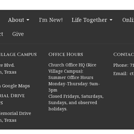
About
I'm New!
Life Together
Onl
ct
Give
Village Campus
Office Hours
Contac
e Blvd.
Church Office HQ (Rice
Phone:
7
Village Campus):
, Texas
Email
:
c
Summer Office Hours
Monday-Thursday: 9am-
n Google Maps
3pm
ial Drive
Closed Fridays, Saturdays,
s
Sundays, and observed
holidays.
emorial Drive
, Texas