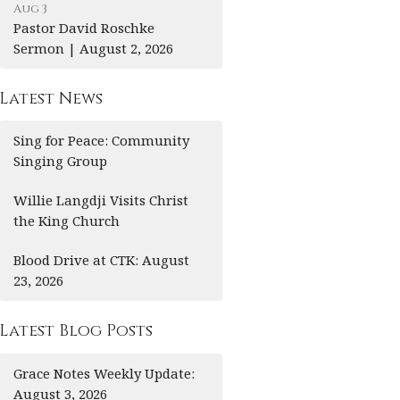
Aug 3
Pastor David Roschke
Sermon | August 2, 2026
Latest News
Sing for Peace: Community
Singing Group
Willie Langdji Visits Christ
the King Church
Blood Drive at CTK: August
23, 2026
Latest Blog Posts
Grace Notes Weekly Update:
August 3, 2026