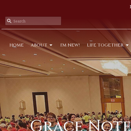
HOME
ABOUT
I'M NEW!
LIFE TOGETHER
Grace Notes: