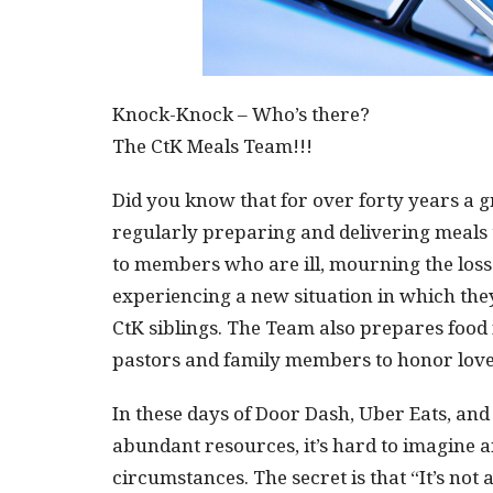
Knock-Knock – Who’s there?
The CtK Meals Team!!!
Did you know that for over forty years a 
regularly preparing and delivering meals
to members who are ill, mourning the loss 
experiencing a new situation in which the
CtK siblings. The Team also prepares food
pastors and family members to honor lov
In these days of Door Dash, Uber Eats, and
abundant resources, it’s hard to imagine 
circumstances. The secret is that “It’s not 