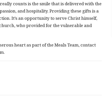
ally counts is the smile that is delivered with the
assion, and hospitality. Providing these gifts is a
ction. It’s an opportunity to serve Christ himself,
y church, who provided for the vulnerable and
enerous heart as part of the Meals Team, contact
om.