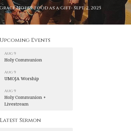
Grace Notes: Food as a Gift- Sept. 2, 2025
Upcoming Events
Aug 9
Holy Communion
Aug 9
UMOJA Worship
Aug 9
Holy Communion +
Livestream
Latest Sermon