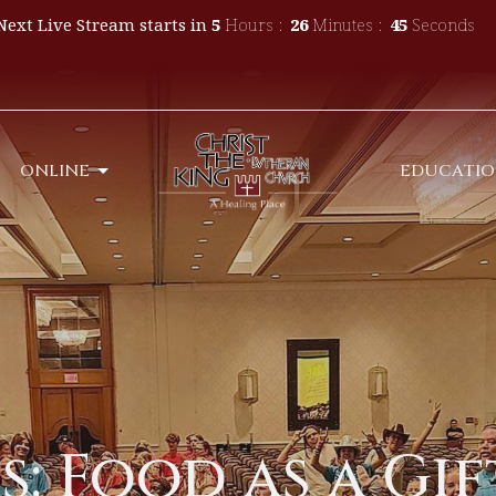
Next Live Stream starts in
5
Hours
26
Minutes
44
Seconds
ONLINE
EDUCATI
 Food as a Gift-