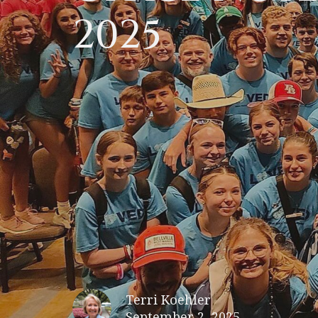
2025
Terri Koehler
September 2, 2025