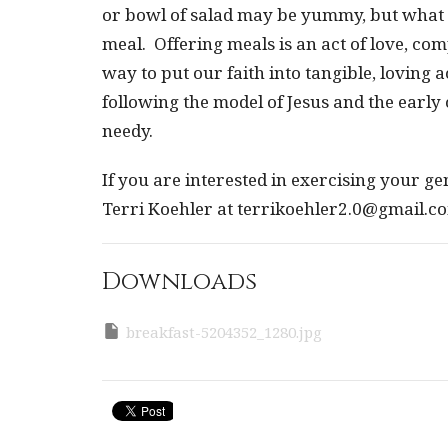
or bowl of salad may be yummy, but what re
meal. Offering meals is an act of love, comp
way to put our faith into tangible, loving a
following the model of Jesus and the earl
needy.
If you are interested in exercising your g
Terri Koehler at terrikoehler2.0@gmail.c
Downloads
breakfast-5204352_1280.jpg