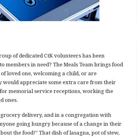
group of dedicated CtK volunteers has been
 to members in need? The Meals Team brings food
of loved one, welcoming a child, or are
y would appreciate some extra care from their
 for memorial service receptions, working the
ed ones.
 grocery delivery, and in a congregation with
anyone going hungry because of a change in their
about the food!” That dish of lasagna, pot of stew,