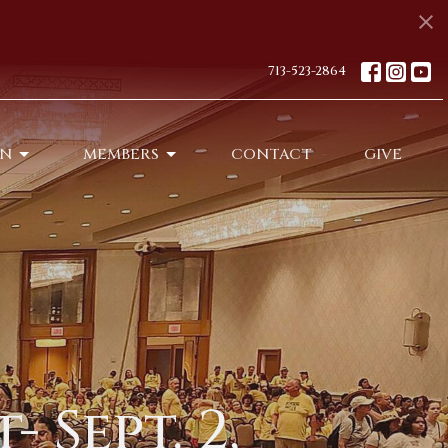
713-523-2864
ON
MEMBERS
CONTACT
GIVE
 Sept. 2,