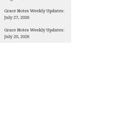
Grace Notes Weekly Updates:
July 27, 2026
Grace Notes Weekly Updates:
July 20, 2026