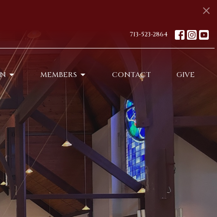
713-523-2864
ON
MEMBERS
CONTACT
GIVE