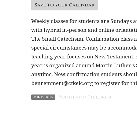
Save to your Calendar
Weekly classes for students are Sundays a
with hybrid in-person and online orientat
The Small Catechsim. Confirmation class is
special circumstances may be accommodate
teaching year focuses on New Testament, s
year is organized around Martin Luther’s
anytime. New confirmation students shou
benremmert@ctkelc.org to register for th
Youth and Children
Ministries