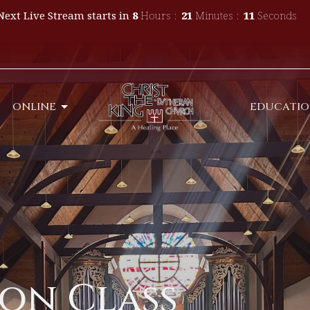
Next Live Stream starts in
8
Hours
21
Minutes
09
Seconds
ONLINE
EDUCATI
on Class