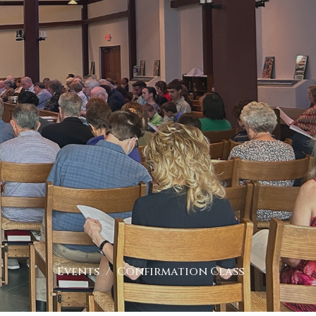
Events
Confirmation Class