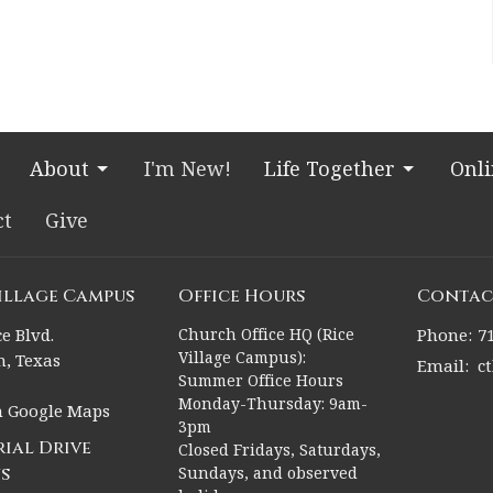
About
I'm New!
Life Together
Onl
ct
Give
Village Campus
Office Hours
Contac
e Blvd.
Church Office HQ (Rice
Phone:
7
Village Campus):
, Texas
Email
:
c
Summer Office Hours
Monday-Thursday: 9am-
n Google Maps
3pm
ial Drive
Closed Fridays, Saturdays,
s
Sundays, and observed