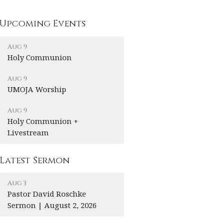
Upcoming Events
Aug 9
Holy Communion
Aug 9
UMOJA Worship
Aug 9
Holy Communion +
Livestream
Latest Sermon
Aug 3
Pastor David Roschke
Sermon | August 2, 2026