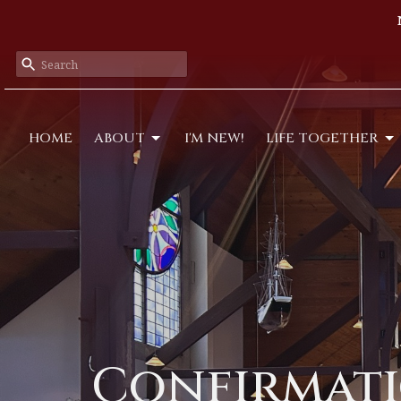
HOME
ABOUT
I'M NEW!
LIFE TOGETHER
Confirmati