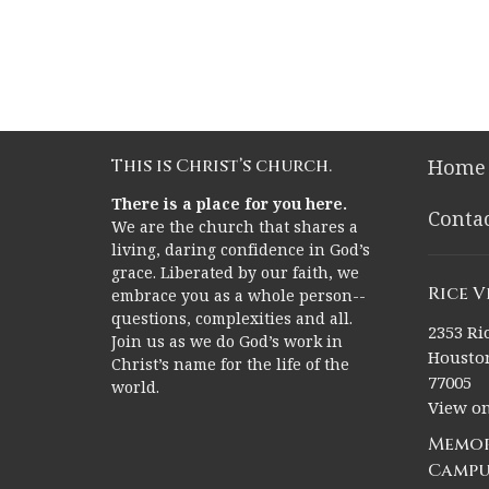
This is Christ’s church.
Home
There is a place for you here.
Conta
We are the church that shares a
living, daring confidence in God’s
grace. Liberated by our faith, we
Rice 
embrace you as a whole person--
questions, complexities and all.
2353 Ric
Join us as we do God’s work in
Houston
Christ’s name for the life of the
77005
world.
View o
Memor
Campu