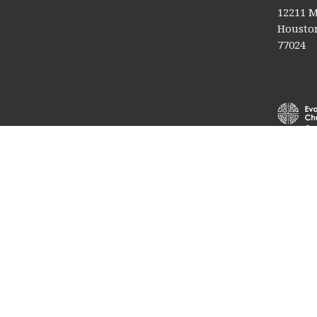
12211 M
Houston
77024