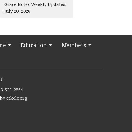
Grace Notes Weekly Updates:
July 20, 2026
ine
Education
Members
t
13-523-2864
tk@ctkelc.org