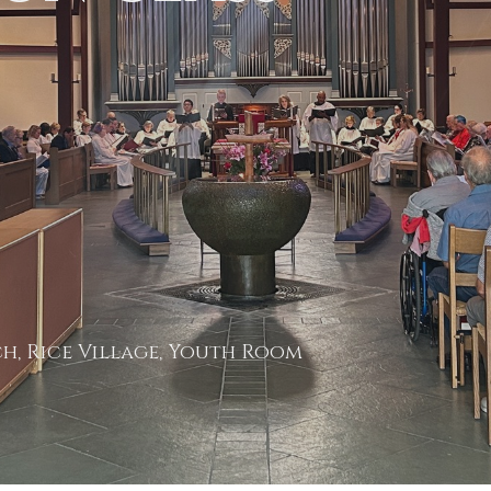
h, Rice Village, Youth Room