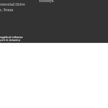
holidays.
emorial Drive
, Texas