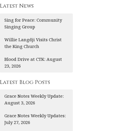
Latest News
Sing for Peace: Community
Singing Group
Willie Langdji Visits Christ
the King Church
Blood Drive at CTK: August
23, 2026
Latest Blog Posts
Grace Notes Weekly Update:
August 3, 2026
Grace Notes Weekly Updates:
July 27, 2026