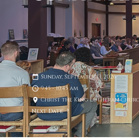
Sunday, September 13, 2026
9:45 - 10:45 am
Christ the King Lutheran Churc
Next Date