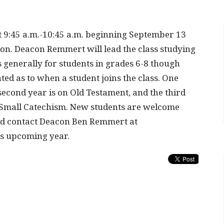
t 9:45 a.m.-10:45 a.m. beginning September 13
ion. Deacon Remmert will lead the class studying
 generally for students in grades 6-8 though
d as to when a student joins the class. One
econd year is on Old Testament, and the third
 Small Catechism. New students are welcome
ld contact Deacon Ben Remmert at
is upcoming year.