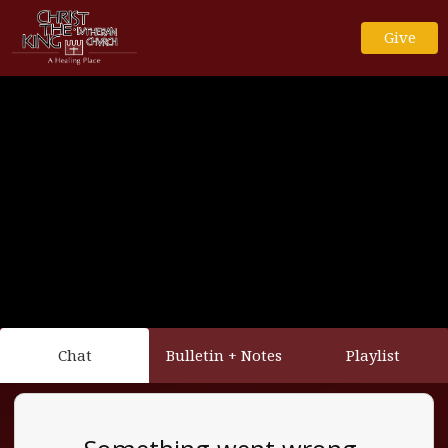
Give
Chat
Bulletin + Notes
Playlist